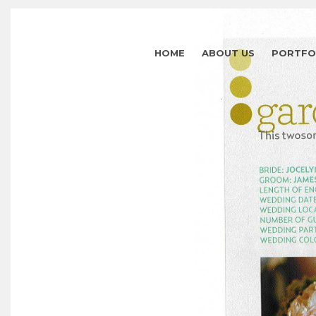
HOME
ABOUT US
PORTFO