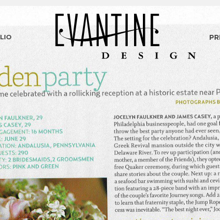
LIO
PR