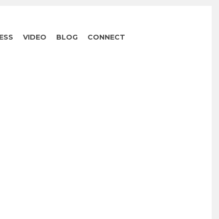
ESS
VIDEO
BLOG
CONNECT