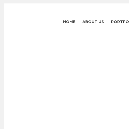
HOME
ABOUT US
PORTFO