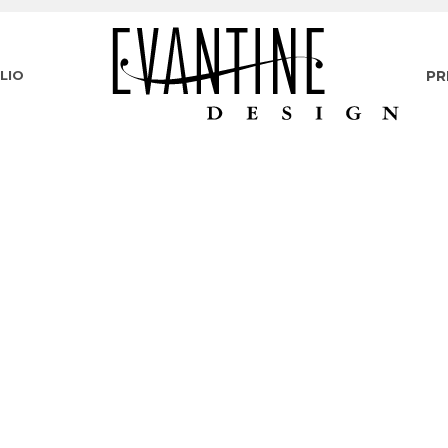
LIO
PR