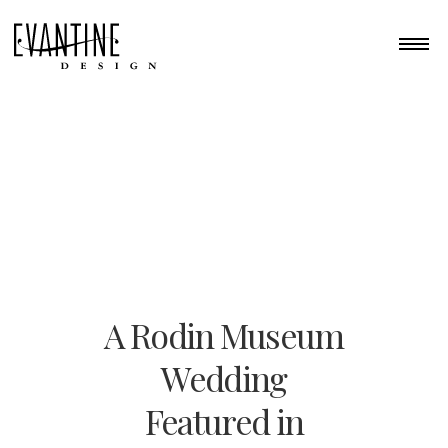
A Rodin Museum
Wedding
Featured in