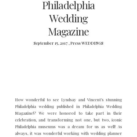
Philadelphia
Wedding
Magazine
September 15, 2017 ,
Press
WEDDINGS
How wonderful to see Lyndsay and Vincent’s stunning
Philadelphia wedding published in Philadelphia Wedding
Magazine!? We were honored to take part in their
celebration, and transforming not one, but two, iconic
Philadelphia museums was a dream for us as well! As
always, it was wonderful working with wedding planner