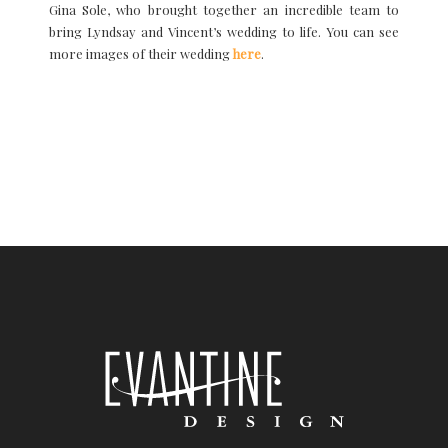
Gina Sole, who brought together an incredible team to
bring Lyndsay and Vincent’s wedding to life. You can see
more images of their wedding
here
.