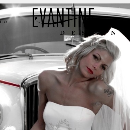
LIO
PR