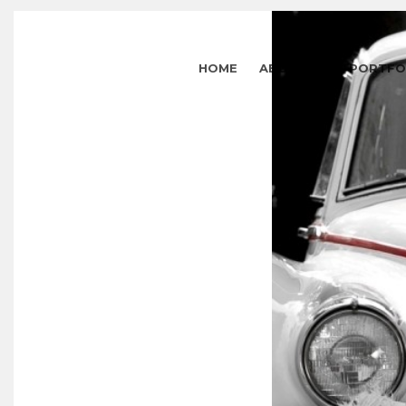
HOME
ABOUT US
PORTFO