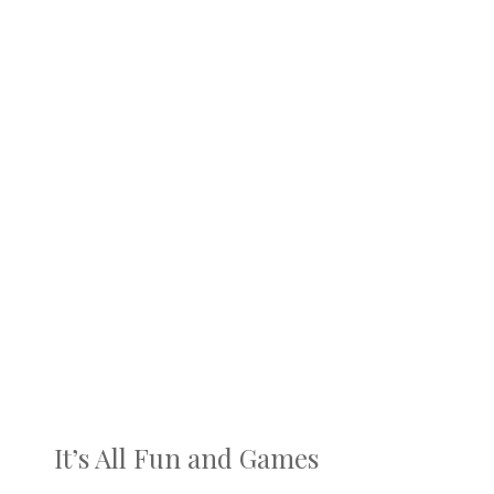
It’s All Fun and Games