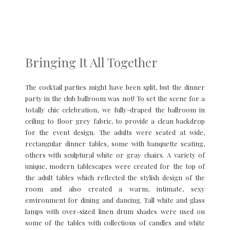
Bringing It All Together
The cocktail parties might have been split, but the dinner
party in the club ballroom was not! To set the scene for a
totally chic celebration, we fully-draped the ballroom in
ceiling to floor grey fabric, to provide a clean backdrop
for the event design. The adults were seated at wide,
rectangular dinner tables, some with banquette seating,
others with sculptural white or gray chairs. A variety of
unique, modern tablescapes were created for the top of
the adult tables which reflected the stylish design of the
room and also created a warm, intimate, sexy
environment for dining and dancing. Tall white and glass
lamps with over-sized linen drum shades were used on
some of the tables with collections of candles and white