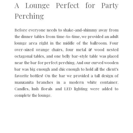
A Lounge Perfect for Party
Perching
Before everyone needs to shake-and-shimmy away from
the dinner tables from time-to-time, we provided an adult
lounge area right in the middle of the ballroom. Four
over-sized orange chairs, four metal & wood nested
octagonal tables, and one belly bar-style table was placed
near the bar for perfect perching. And our curved wooden
bar was big enough and chic enough to hold all the client’s
favorite bottles! On the bar we provided a tall design of
manzanita branches in a modern white container.
Candles, lush florals and LED lighting were added to
complete the lounge.