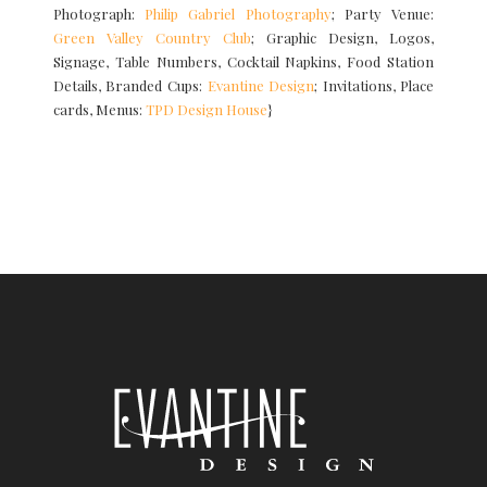
Photograph:
Philip Gabriel Photography
; Party Venue:
Green Valley Country Club
; Graphic Design, Logos,
Signage, Table Numbers, Cocktail Napkins, Food Station
Details, Branded Cups:
Evantine Design
; Invitations, Place
cards, Menus:
TPD Design House
}