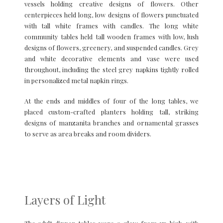
vessels holding creative designs of flowers. Other
centerpieces held long, low designs of flowers punctuated
with tall white frames with candles. The long white
community tables held tall wooden frames with low, lush
designs of flowers, greenery, and suspended candles. Grey
and white decorative elements and vase were used
throughout, including the steel grey napkins tightly rolled
in personalized metal napkin rings.
At the ends and middles of four of the long tables, we
placed custom-crafted planters holding tall, striking
designs of manzanita branches and ornamental grasses
to serve as area breaks and room dividers.
Layers of Light