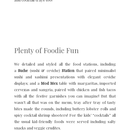
Plenty of Foodie Fun
We detailed and styled all the food stations, including
a
Suche
(sushi & ceviche)
Station
that paired minimalist
sushi and sashimi presentations with elegant ceviche
displays; and a
Mod Mex
table with margaritas, imported
cervezas and sangria, paired with chicken and fish tacos
with all the festive garnishes you can imagine! But that
wasn’t all that was on the menu, tray after tray of tasty
bites made the rounds, including buttery lobster rolls and
spicy cocktail shrimp shooters! For the kids’ “cocktails” all
the usual kid-friendly foods were served including salty
snacks and veggie crudites.