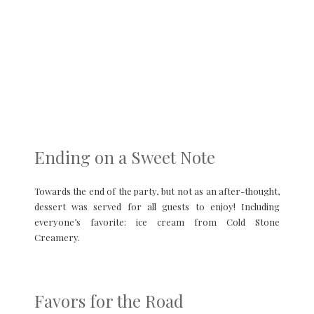
Ending on a Sweet Note
Towards the end of the party, but not as an after-thought,
dessert was served for all guests to enjoy! Including
everyone’s favorite: ice cream from Cold Stone
Creamery.
Favors for the Road