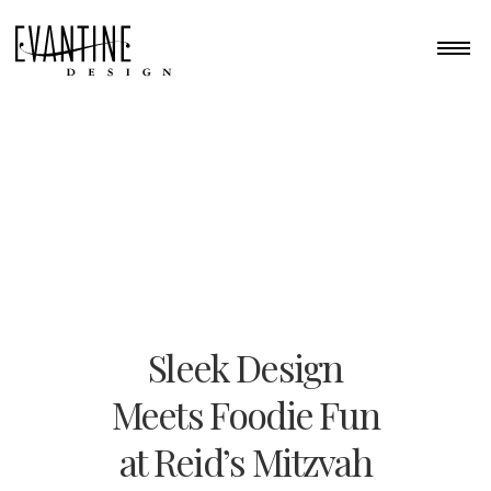
Sleek Design
Meets Foodie Fun
at Reid’s Mitzvah