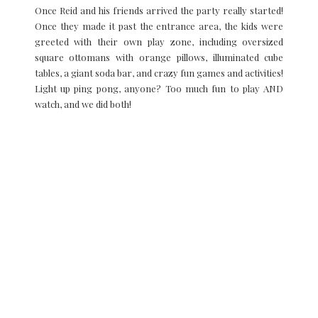
Once Reid and his friends arrived the party really started!
Once they made it past the entrance area, the kids were
greeted with their own play zone, including oversized
square ottomans with orange pillows, illuminated cube
tables, a giant soda bar, and crazy fun games and activities!
Light up ping pong, anyone? Too much fun to play AND
watch, and we did both!