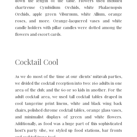
down the length of the table. Flowers used included
chartreuse Cymbidium Orchids, white Phalaenopsis
Orchids, apple green Viburnum, white Allium, orange
roses, and more. Orange-lacquered vases and white
candle holders with pillar candles were dotted among the
flowers and escort cards.
Cocktail Cool
As we do most of the time at our clients’ mitzvah parties,
we divided the cocktail reception into two: 160 adults in one
area of the club; and the 60 or so kids in another. For the
adult cocktail area, we used tall cocktail tables draped in
cool tangerine print linens, white and black wing back
chairs, polished chrome cocktail tables, orange glass vases,
and minimalist displays of green and white flowers.
Additionally, as food was a huge part of this sophisticated
host’s party vibe, we styled up food stations, bar fronts
and cocktail trays too!