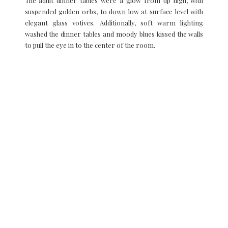
The adult dinner tables were a glow from up high, with
suspended golden orbs, to down low at surface level with
elegant glass votives. Additionally, soft warm lighting
washed the dinner tables and moody blues kissed the walls
to pull the eye in to the center of the room.