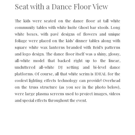
Seat with a Dance Floor View
The kids were seated on the dance floor at tall white
community tables with white lucite Ghost bar stools. Long
white boxes, with pavé designs of flowers and unique
foliage were placed on the kids’ dinner tables along with
square white wax lanterns branded with Reid’s patterns
and logo design. The dance floor itself was a shiny, glossy,
all-white model that backed right up to the linear,
uncluttered all-white DJ setting and bi-level dance
platforms. Of course, all that white scrim is IDEAL for the
coolest lighting effects technology can provide! Overhead
on the truss structure (as you see in the photo below),
were large plasma screens used to project images, videos
and special effects throughout the event.