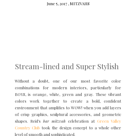
June 5, 2017 ,
MITZVAHS
Stream-lined and Super Stylish
Without a doubt, one of our most favorite color
combinations for modern interiors, particularly for
BOYS, is orange, white, green and gray. These vibrant
colors work together to create a bold, confident
environment that amplifies to WOW! when you add layers
of crisp graphics, sculptural accessories, and geometric
shapes. Reid’s
bar mitzvah
celebration at
Green Valley
Country Club
took the design concept to a whole other
level of smooth and sophisticated.