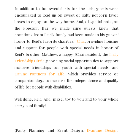
In addition to fun sweatshirts for the kids, guests were
encouraged to load up on sweet or salty popcorn favor
boxes to enjoy on the way home. And, of special note, on
the Popcorn Bar we made sure guests knew that
donations from Reid’s family had been made in his guests’
honor to Reid’s favorite charities:
JChai
, providing housing
and support for people with special needs in honor of
Reid’s brother Matthew, a happy JChai resident; the
Philly
Friendship Circle
, providing social opportunities to support
inclusive friendships for youth with special needs; and
Canine Partners for Life,
which provides service or
companion dogs to increase the independence and quality
of life for people with disabilities.
Well done, Reid. And, mazel tov to you and to your whole
crazy cool family!
{Party Planning and Event Design:
Evantine Design
;