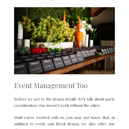
Event Management Too
Before we get to the design details, let’s talk about party
coordination. One doesn’t work without the other.
Until you’ve worked with us, you may not know that, in
addition to event and floral design, we also offer our