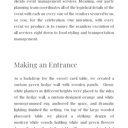
clients event management services. Meaning, our party
planning team coordinates all of the logistical details of the
event with each an every one of the vendors secured by us,
or you, for the celebration. Our intention, with every
event we produce, is to ensure the seamless execution of
all services right down to food styling and transportation
management.
Making an Entrance
As a backdrop for the escort card table, we created a
custom green hedge wall with wooden panels. Glossy
white planters in different heights were placed to the sides
of the hedge wall, a custom-designed orange and white
monogrammed rug anchored the space, and dramatic
lighting finished the setting. On top of the large wooded
placecard table we placed a striking design of
modern white vessels holding white and green flowers