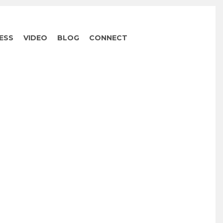
ESS
VIDEO
BLOG
CONNECT