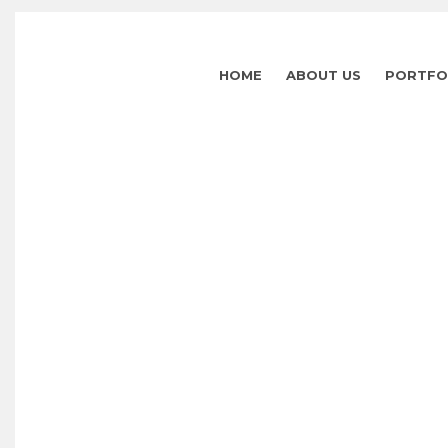
HOME
ABOUT US
PORTFO