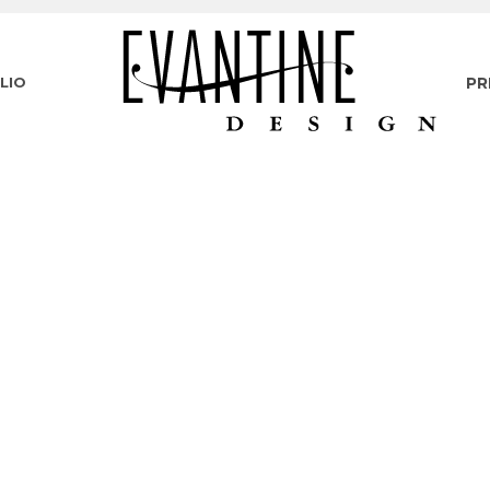
LIO
PR