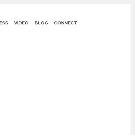
ESS
VIDEO
BLOG
CONNECT