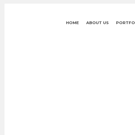
HOME
ABOUT US
PORTFO