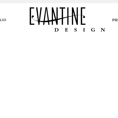
LIO
PR