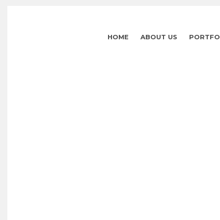
HOME
ABOUT US
PORTFO