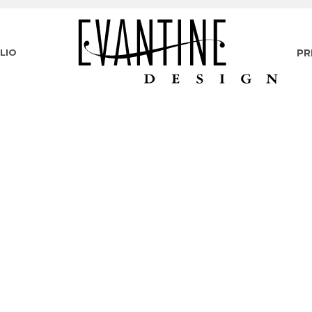
LIO
PR