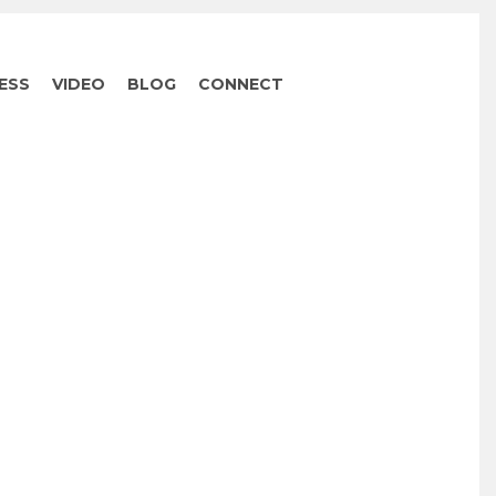
ESS
VIDEO
BLOG
CONNECT