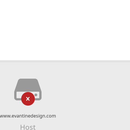
www.evantinedesign.com
Host