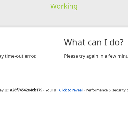
Working
What can I do?
y time-out error.
Please try again in a few minu
ay ID:
a26f74542e4cb179
•
Your IP:
Click to reveal
•
Performance & security 