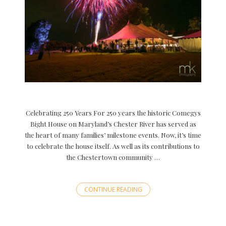
Celebrating 250 Years For 250 years the historic Comegys
Bight House on Maryland’s Chester River has served as
the heart of many families’ milestone events. Now, it’s time
to celebrate the house itself. As well as its contributions to
the Chestertown community …
CONTINUE READING