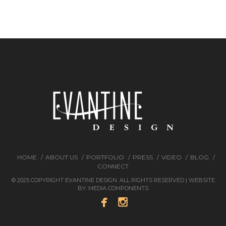
HOME
ABOUT US
PORTFOLIO
PRESS
VIDEO
BLOG
CONNECT
© 2025 COPYRIGHT EVANTINE DESIGN. ALL RIGHTS RESERVED | WEBSITE
BY:
MEDIA COMPONENTS

