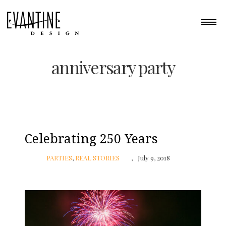
anniversary party
Celebrating 250 Years
PARTIES
,
REAL STORIES
July 9, 2018