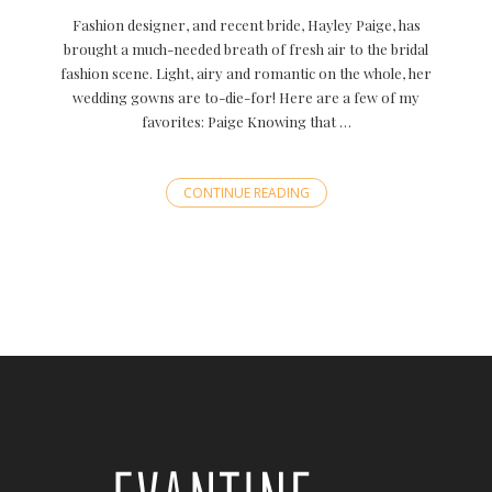
Fashion designer, and recent bride, Hayley Paige, has
brought a much-needed breath of fresh air to the bridal
fashion scene. Light, airy and romantic on the whole, her
wedding gowns are to-die-for! Here are a few of my
favorites: Paige Knowing that …
CONTINUE READING