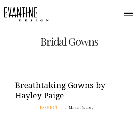
Bridal Gowns
Breathtaking Gowns by
Hayley Paige
FASHION
March 6, 2017