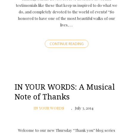
testimonials like these that keep us inspired to do what we
do, and completely devoted to the world of events! “So
honored to have one of the most beautiful walks of our
lives, …
CONTINUE READING
IN YOUR WORDS: A Musical
Note of Thanks
IN YOUR WORDS
July 3, 2014
Welcome to our new Thursday “Thank you” blog series