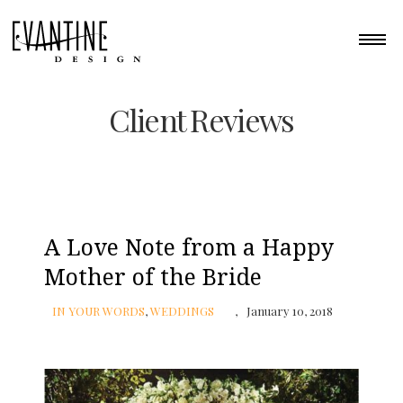
Client Reviews
A Love Note from a Happy
Mother of the Bride
IN YOUR WORDS
,
WEDDINGS
January 10, 2018