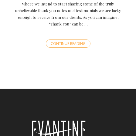
where we intend to start sharing some of the truly
unbelievable thank you notes and testimonials we are lucky
enough to receive from our clients. As you can imagine,
“Thank You” can be …
CONTINUE READING