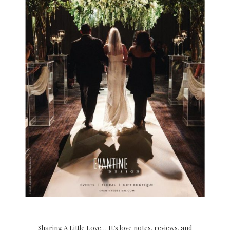
Sharing A Little Love… It’s love notes, reviews, and