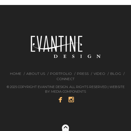
HOME
ABOUT US
PORTFOLIO
PRESS
VIDEO
BLOG
CONNECT
© 2025 COPYRIGHT EVANTINE DESIGN. ALL RIGHTS RESERVED | WEBSITE
BY:
MEDIA COMPONENTS

