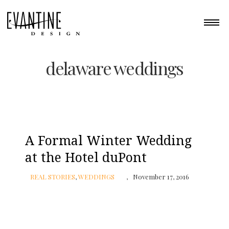
delaware weddings
A Formal Winter Wedding
at the Hotel duPont
REAL STORIES
,
WEDDINGS
November 17, 2016