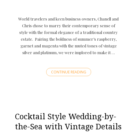
World travelers and keen business owners, Chanell and
Chris chose to marry their contemporary sense of
style with the formal elegance of a traditional country
estate. Pairing the boldness of summer’s raspberry,
garnet and magenta with the muted tones of vintage
silver and platinum, we were implored to make it …
CONTINUE READING
Cocktail Style Wedding-by-
the-Sea with Vintage Details