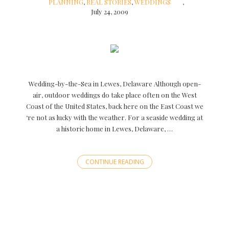
PLANNING
,
REAL STORIES
,
WEDDINGS
July 24, 2009
Wedding-by-the-Sea in Lewes, Delaware Although open-
air, outdoor weddings do take place often on the West
Coast of the United States, back here on the East Coast we
‘re not as lucky with the weather. For a seaside wedding at
a historic home in Lewes, Delaware, …
CONTINUE READING