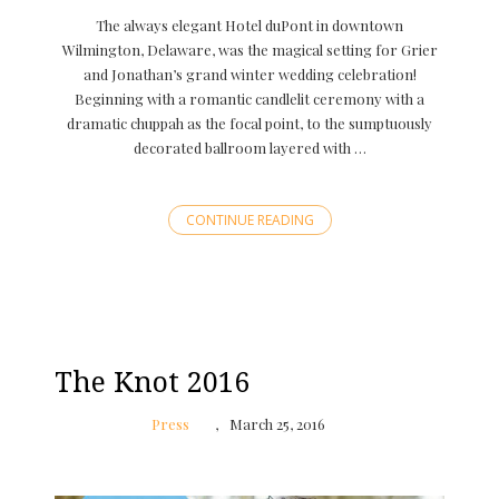
The always elegant Hotel duPont in downtown
Wilmington, Delaware, was the magical setting for Grier
and Jonathan’s grand winter wedding celebration!
Beginning with a romantic candlelit ceremony with a
dramatic chuppah as the focal point, to the sumptuously
decorated ballroom layered with …
CONTINUE READING
The Knot 2016
Press
March 25, 2016