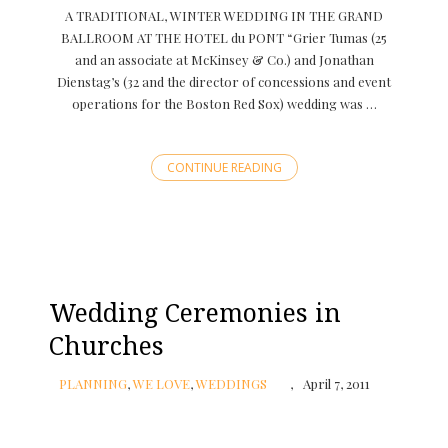
A TRADITIONAL, WINTER WEDDING IN THE GRAND
BALLROOM AT THE HOTEL du PONT “Grier Tumas (25
and an associate at McKinsey & Co.) and Jonathan
Dienstag’s (32 and the director of concessions and event
operations for the Boston Red Sox) wedding was …
CONTINUE READING
Wedding Ceremonies in
Churches
PLANNING
,
WE LOVE
,
WEDDINGS
April 7, 2011