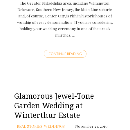
The Greater Philadelphia area, including Wilmington,
Delaware, Southern New Jersey, the Main Line suburbs
and, of course, Center City, is rich in historic houses of
worship of every denomination. If you are considering
holding your wedding ceremony in one of the area’s
churches, …
CONTINUE READING
Glamorous Jewel-Tone
Garden Wedding at
Winterthur Estate
REAL STORIES
,
WEDDINGS
November 23, 2010