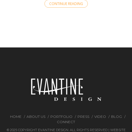
CONTINUE READING
HOME
ABOUT US
PORTFOLIO
PRESS
VIDEO
BLOG
CONNECT
© 2025 COPYRIGHT EVANTINE DESIGN. ALL RIGHTS RESERVED | WEBSITE