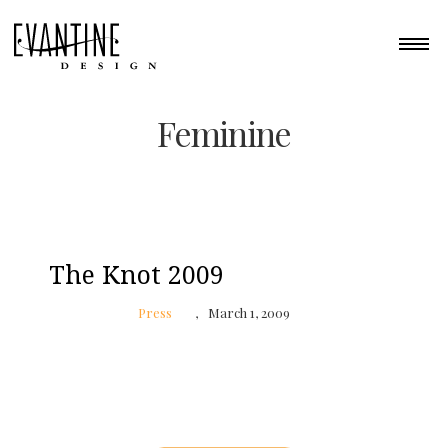
Feminine
The Knot 2009
Press
March 1, 2009