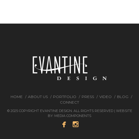
HOME
ABOUT US
PORTFOLIO
PRESS
VIDEO
BLOG
CONNECT
© 2025 COPYRIGHT EVANTINE DESIGN. ALL RIGHTS RESERVED | WEBSITE
BY:
MEDIA COMPONENTS

