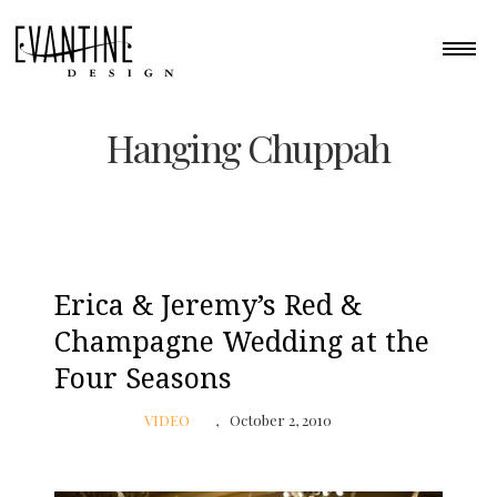
Hanging Chuppah
Erica & Jeremy’s Red &
Champagne Wedding at the
Four Seasons
VIDEO
October 2, 2010