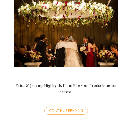
Erica & Jeremy Highlights from Blossom Productions on
Vimeo.
CONTINUE READING