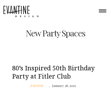
New Party Spaces
80’s Inspired 50th Birthday
Party at Fitler Club
PARTIES
January 28, 2019