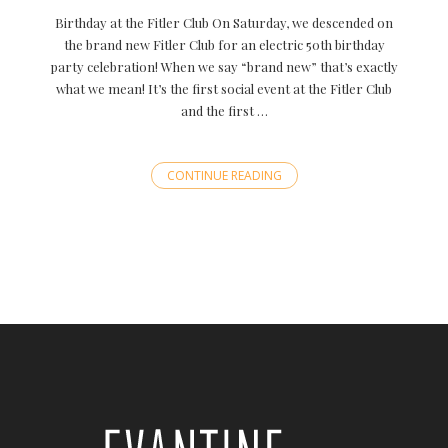
Birthday at the Fitler Club On Saturday, we descended on
the brand new Fitler Club for an electric 50th birthday
party celebration! When we say “brand new” that’s exactly
what we mean! It’s the first social event at the Fitler Club
and the first …
CONTINUE READING