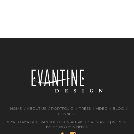
HOME
ABOUT US
PORTFOLIO
PRESS
VIDEO
BLOG
CONNECT
© 2025 COPYRIGHT EVANTINE DESIGN. ALL RIGHTS RESERVED | WEBSITE
BY:
MEDIA COMPONENTS