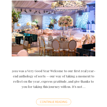
2019 was a Very Good Year Welcome to our first real year-
end anthology of sorts — our way of taking a moment to
reflect on the year, express gratitude, and give thanks to
you for taking this journey with us. It’s not …
CONTINUE READING