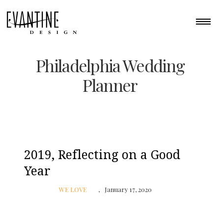
Philadelphia Wedding
Planner
2019, Reflecting on a Good
Year
WE LOVE
January 17, 2020