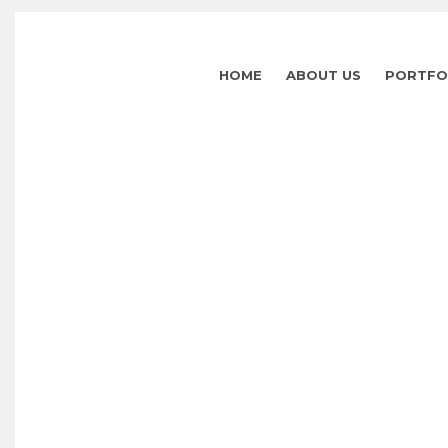
HOME
ABOUT US
PORTFO