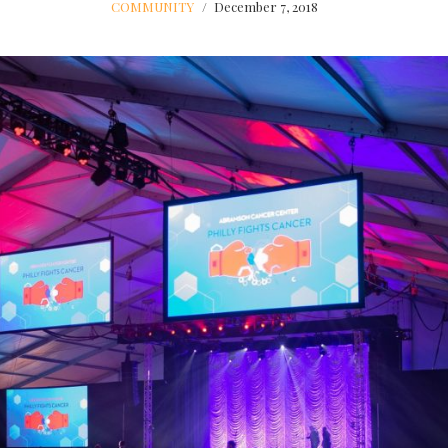
COMMUNITY
December 7, 2018