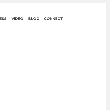
ESS
VIDEO
BLOG
CONNECT