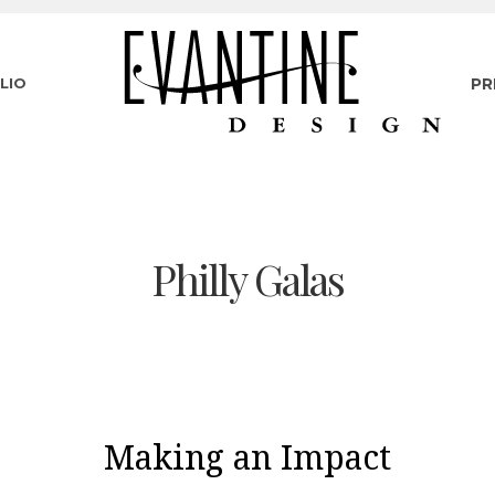
LIO
PR
Philly Galas
Making an Impact