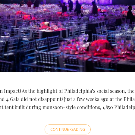
 Impact! As the highlight of Philadelphia’s social season, the 
d 4 Gala did not disappoint! Just a few weeks ago at the Phil
ant tent built during monsoon-style conditions, 1,850 Philade
CONTINUE READING