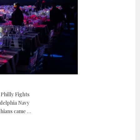
Philly Fights
adelphia Navy
lphians came …