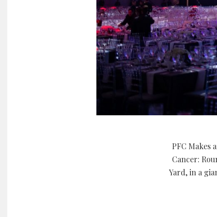
PFC Makes an
Cancer: Roun
Yard, in a gi