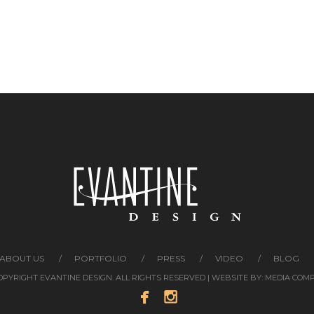
ABOUT US
PORTFOLIO
PRESS
VIDEO
BLOG
COPYRIGHT EVANTINE DESIGN. ALL RIGHTS RESERVED | WEBSITE BY:
MEDIA COM

