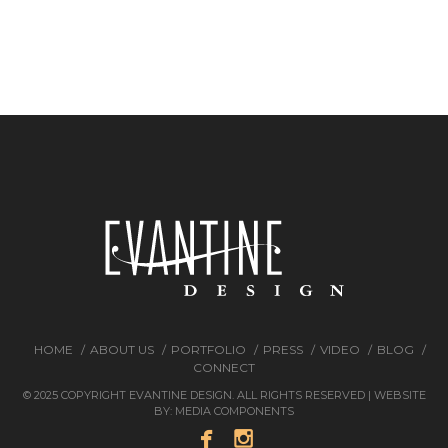
HOME
ABOUT US
PORTFOLIO
PRESS
VIDEO
BLOG
CONNECT
© 2025 COPYRIGHT EVANTINE DESIGN. ALL RIGHTS RESERVED | WEBSITE
BY:
MEDIA COMPONENTS

