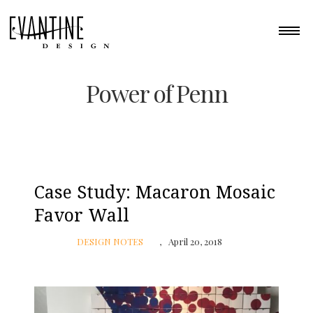
Power of Penn
Case Study: Macaron Mosaic
Favor Wall
DESIGN NOTES
April 20, 2018