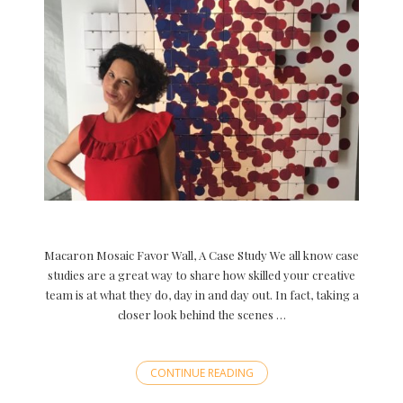
Macaron Mosaic Favor Wall, A Case Study We all know case
studies are a great way to share how skilled your creative
team is at what they do, day in and day out. In fact, taking a
closer look behind the scenes …
CONTINUE READING