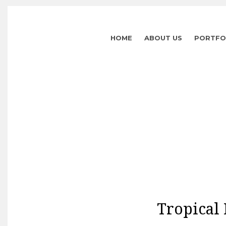
HOME
ABOUT US
PORTFO
Tropical 