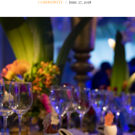
COMMUNITY
June 27, 2018