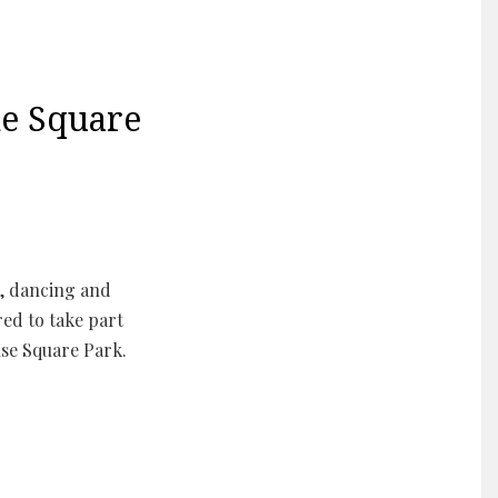
e Square
, dancing and
ed to take part
se Square Park.