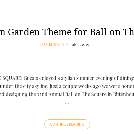
n Garden Theme for Ball on Th
COMMUNITY
July 7, 2015
SQUARE: Guests enjoyed a stylish summer evening of dining
under the city skyline. Just a couple weeks ago we were honor
nd designing the 32nd Annual Ball on The Square in Rittenhou
…
CONTINUE READING