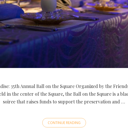
dise: 35th Annual Ball on the Square Organized by the Friend
ld in the center of the Square, the Ball on the Square is a bl
soiree that raises funds to support the preservation and …
CONTINUE READING