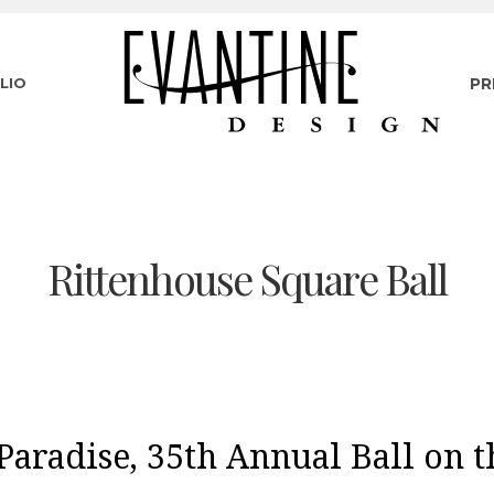
LIO
PR
Rittenhouse Square Ball
Paradise, 35th Annual Ball on 