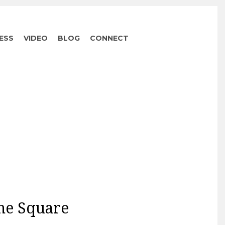
ESS
VIDEO
BLOG
CONNECT
the Square