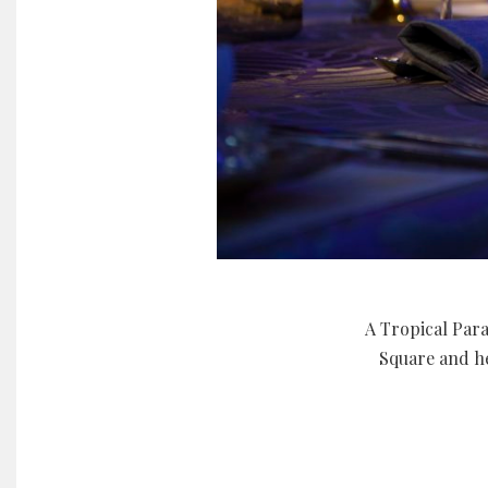
A Tropical Para
Square and he