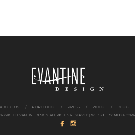
ABOUT US
PORTFOLIO
PRESS
VIDEO
BLOG
COPYRIGHT EVANTINE DESIGN. ALL RIGHTS RESERVED | WEBSITE BY:
MEDIA COM

