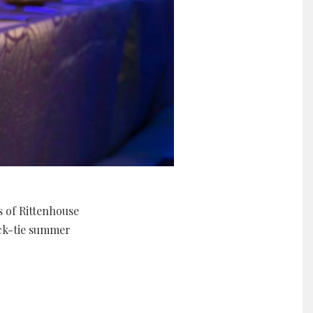
s of Rittenhouse
ack-tie summer