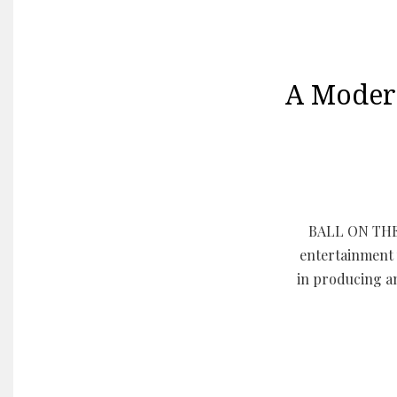
A Moder
BALL ON THE 
entertainment 
in producing a