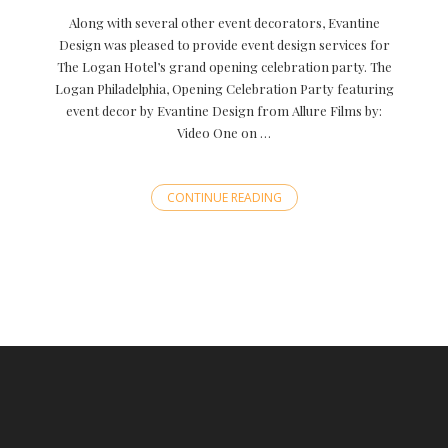
Along with several other event decorators, Evantine
Design was pleased to provide event design services for
The Logan Hotel’s grand opening celebration party. The
Logan Philadelphia, Opening Celebration Party featuring
event decor by Evantine Design from Allure Films by:
Video One on …
CONTINUE READING