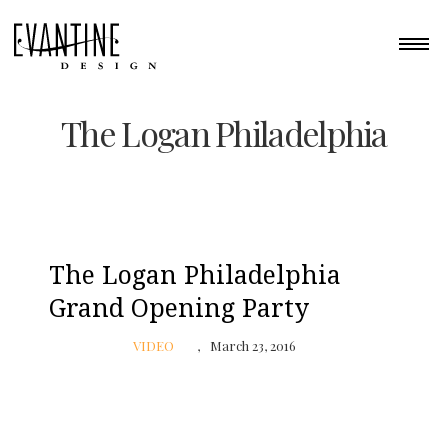
The Logan Philadelphia
The Logan Philadelphia
Grand Opening Party
VIDEO
March 23, 2016