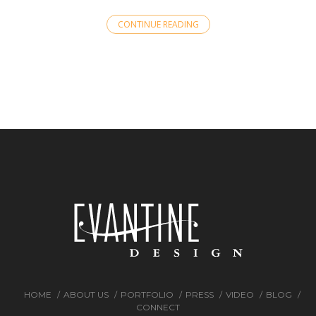
CONTINUE READING
HOME
ABOUT US
PORTFOLIO
PRESS
VIDEO
BLOG
CONNECT