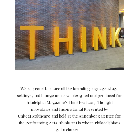
We’re proud to share all the branding, signage, stage
settings, and lounge areas we designed and produced for
Philadelphia Magazine’s ThinkFest 2017! Thought-
provoking and Inspirational Presented by
UnitedHealthcare and held at the Annenberg Center for
the Performing Arts, ThinkFest is where Philadelphians
get a chance …