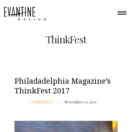
ThinkFest
Philadadelphia Magazine’s
ThinkFest 2017
COMMUNITY
November 13, 2017