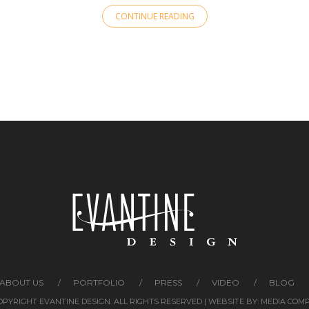
CONTINUE READING
ABOUT US
PORTFOLIO
PRESS
VIDEO
BLOG
COPYRIGHT EVANTINE DESIGN. ALL RIGHTS RESERVED | WEBSITE BY:
MEDIA COM