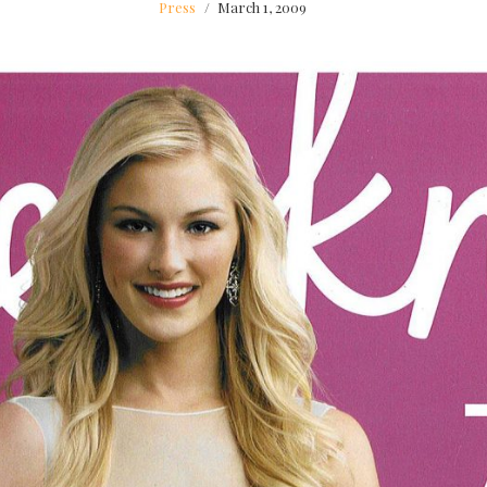
Press
March 1, 2009