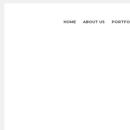
HOME
ABOUT US
PORTFO