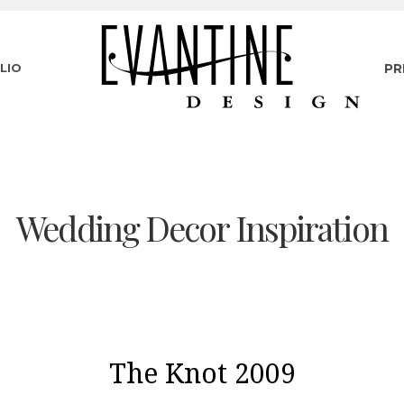
LIO
PR
Wedding Decor Inspiration
The Knot 2009