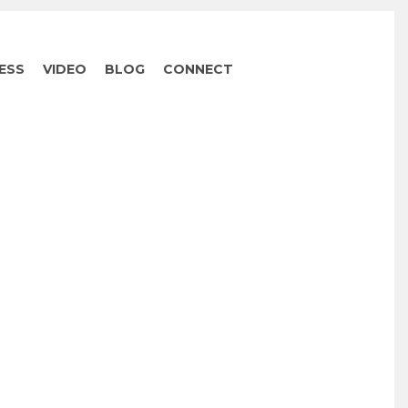
ESS
VIDEO
BLOG
CONNECT