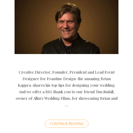
Creative Director, Founder, President and Lead Event
Designer for Evantine Design–the amazing Brian
Kappra–shares his top tips for designing your wedding.
And we offer a BIG thank you to our friend Tim Sudall,
owner of Allure Wedding Films, for showcasing Brian and
…
CONTINUE READING