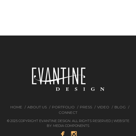
HOME
ABOUT US
PORTFOLIO
PRESS
VIDEO
BLOG
CONNECT
© 2025 COPYRIGHT EVANTINE DESIGN. ALL RIGHTS RESERVED | WEBSITE
BY:
MEDIA COMPONENTS

