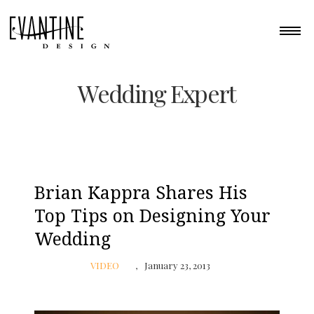
Wedding Expert
Brian Kappra Shares His
Top Tips on Designing Your
Wedding
VIDEO
January 23, 2013