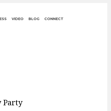
ESS
VIDEO
BLOG
CONNECT
 Party