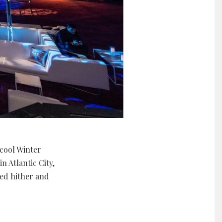
cool Winter
 Atlantic City,
ged hither and