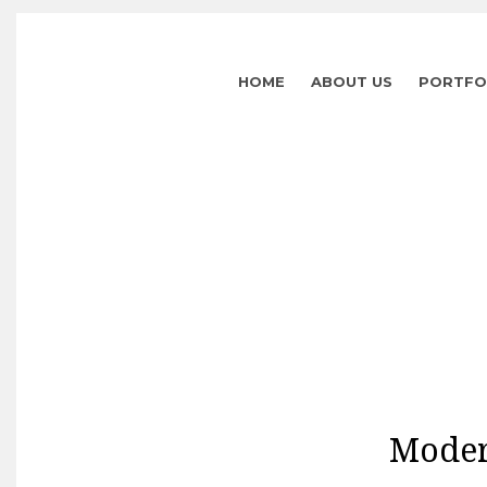
HOME
ABOUT US
PORTFO
Moder