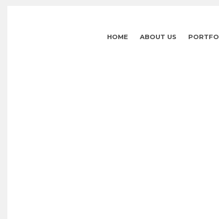
HOME
ABOUT US
PORTFO