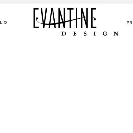
LIO
PR