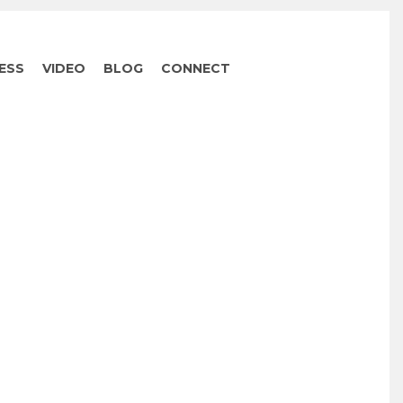
ESS
VIDEO
BLOG
CONNECT