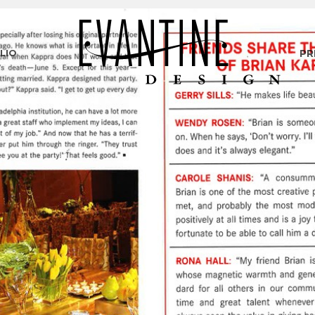
LIO
PR