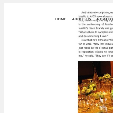
HOME
ABOUT US
PORTFO