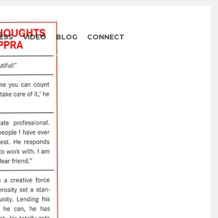
ESS
VIDEO
BLOG
CONNECT