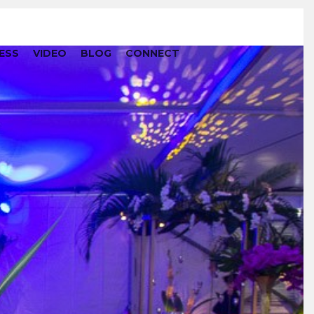
ESS
VIDEO
BLOG
CONNECT