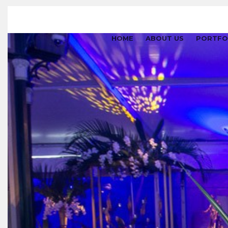
HOME
ABOUT US
PORTFO