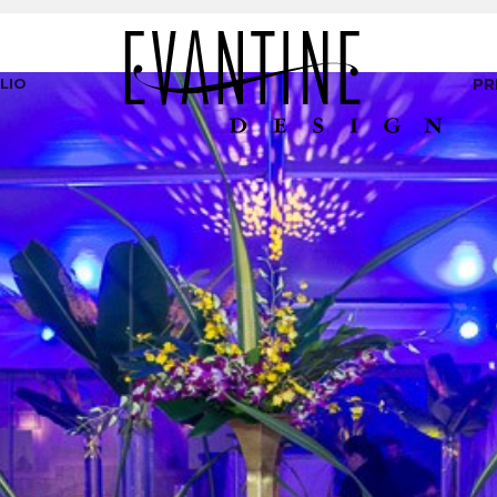
LIO
PR