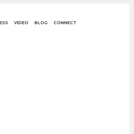
ESS
VIDEO
BLOG
CONNECT