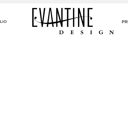
LIO
PR