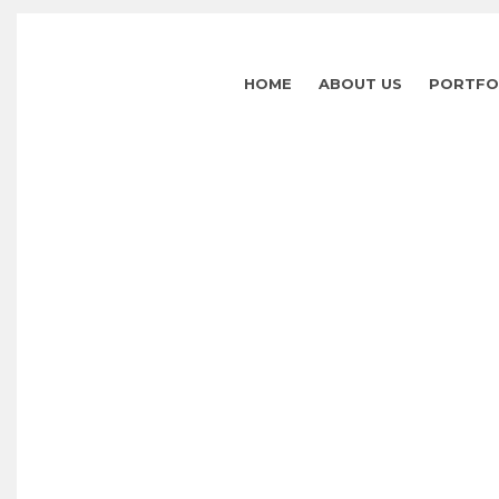
HOME
ABOUT US
PORTFO