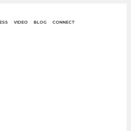
ESS
VIDEO
BLOG
CONNECT