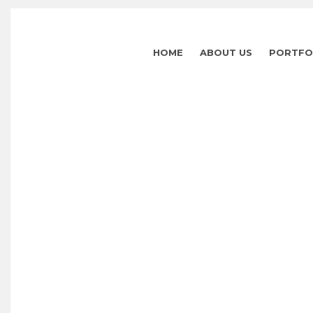
HOME
ABOUT US
PORTFO