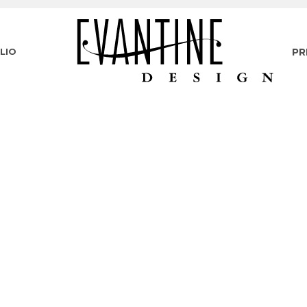
LIO
PR