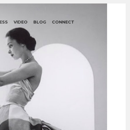
ESS
VIDEO
BLOG
CONNECT