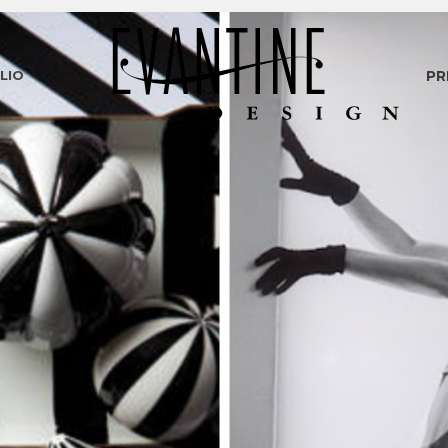
LIO
PR