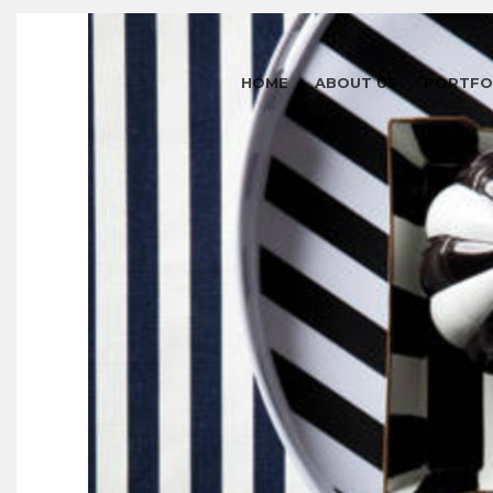
HOME
ABOUT US
PORTFO