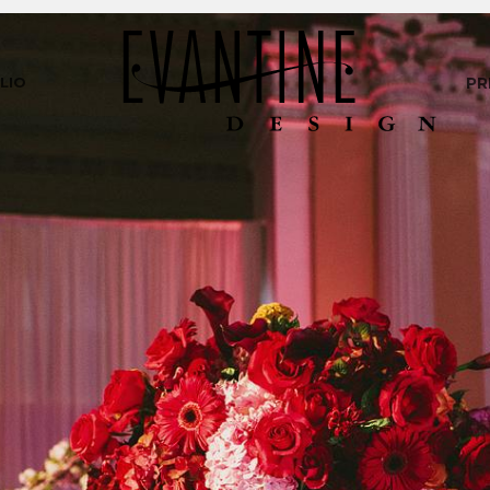
LIO
PR