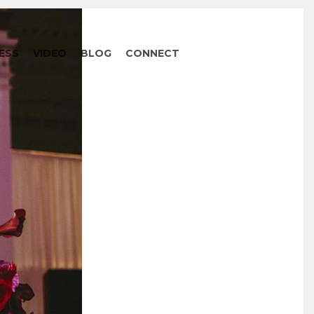
ESS
VIDEO
BLOG
CONNECT