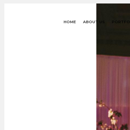
HOME
ABOUT US
PORTFO