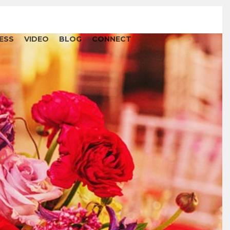
ESS
VIDEO
BLOG
CONNECT