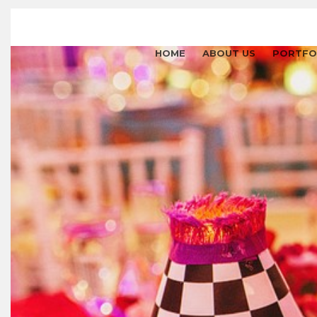
HOME
ABOUT US
PORTFO