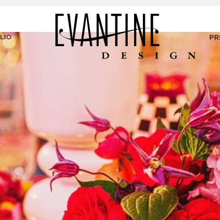
LIO
PR