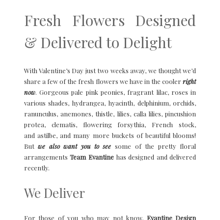
Fresh Flowers Designed
& Delivered to Delight
With Valentine’s Day just two weeks away, we thought we’d
share a few of the fresh flowers we have in the cooler
right
now
. Gorgeous pale pink peonies, fragrant lilac, roses in
various shades, hydrangea, hyacinth, delphinium, orchids,
ranunculus, anemones, thistle, lilies, calla lilies, pincushion
protea, clematis, flowering forsythia, French stock,
and astilbe, and many more buckets of beautiful blooms!
But
we also want you to see
some of the pretty floral
arrangements
Team Evantine
has designed and delivered
recently.
We Deliver
For those of you who may not know,
Evantine Design