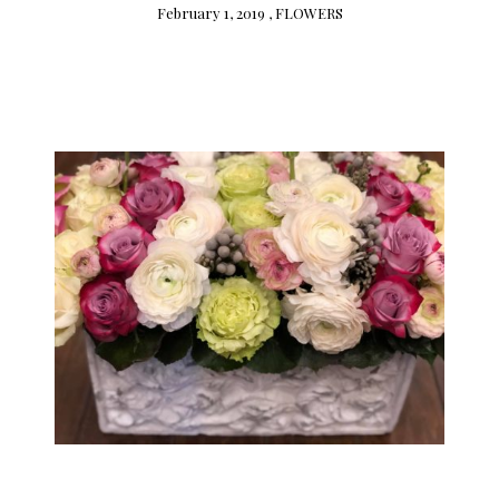
February 1, 2019 ,
FLOWERS