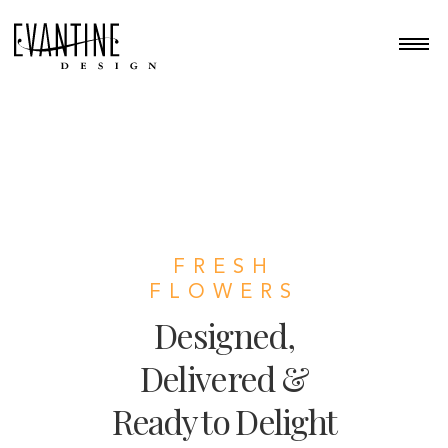
FRESH
FLOWERS
Designed,
Delivered &
Ready to Delight