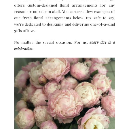
offers custom-designed floral arrangements for any
reason or no reason at all. You can see a few examples of
our fresh floral arrangements below. It’s safe to say,
we’re dedicated to designing and delivering one-of-a-kind
gifts of love.
No matter the special occasion. For us,
every day is a
celebratio
n
.