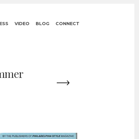
ESS
VIDEO
BLOG
CONNECT
ummer