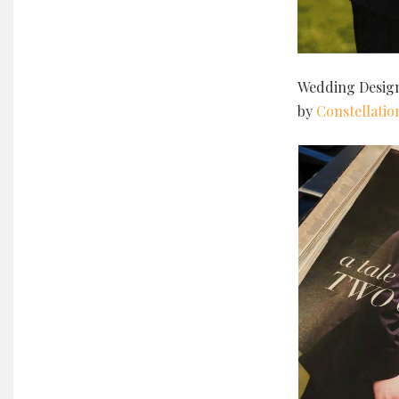
Wedding Desig
by
Constellatio