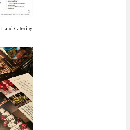
s;
and Catering