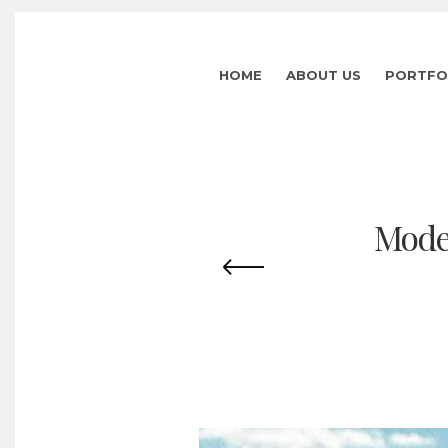
HOME
ABOUT US
PORTFO
Mode