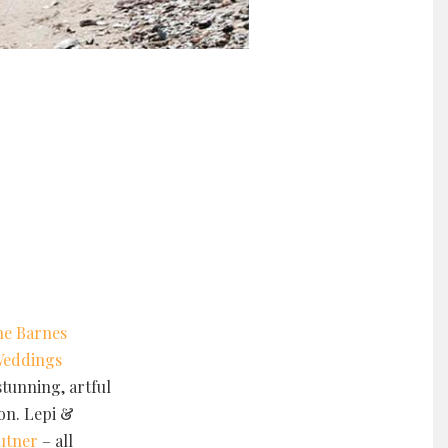
he Barnes
Weddings
tunning, artful
ion. Lepi &
autner
– all