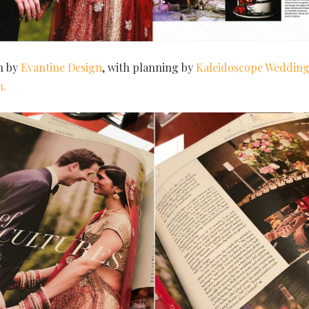
n by
Evantine Design
, with planning by
Kaleidoscope Wedding
n.