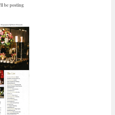
ll be posting