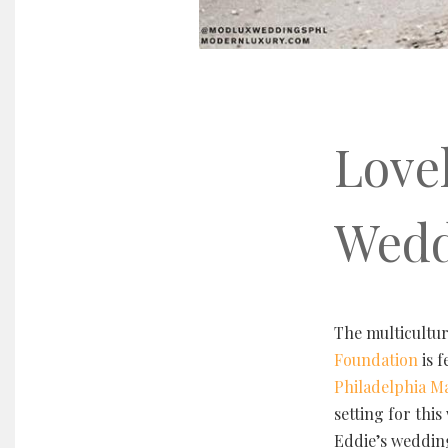
Love
Wedd
The multicultu
Foundation
is 
Philadelphia M
setting for thi
Eddie’s weddin