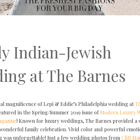
ly Indian-Jewish
ing at The Barnes
ral magnificence of Lepi & Eddie’s Philadelphia wedding at
T
featured in the Spring/Summer 2019 issue of
Modern Luxury 
agazine
! Known for luxury weddings, The Barnes provided a s
s wonderful family celebration. Vivid color and powerful emot
g was unforgettable! Just a few wedding photos from
Cliff M