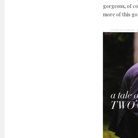
gorgeous, of co
more of this g