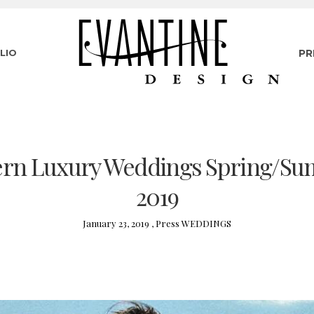
LIO
PR
rn Luxury Weddings Spring/S
2019
January 23, 2019 ,
Press
WEDDINGS