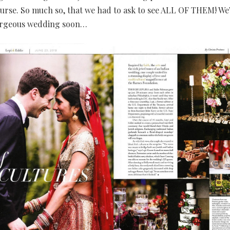
urse. So much so, that we had to ask to see ALL OF THEM! We’
orgeous wedding soon…