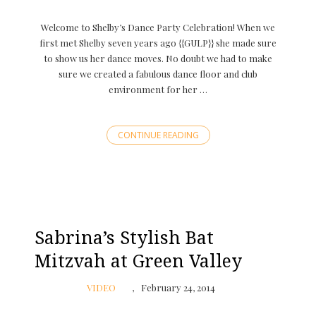
Welcome to Shelby’s Dance Party Celebration! When we
first met Shelby seven years ago {{GULP}} she made sure
to show us her dance moves. No doubt we had to make
sure we created a fabulous dance floor and club
environment for her …
CONTINUE READING
Sabrina’s Stylish Bat
Mitzvah at Green Valley
VIDEO
February 24, 2014