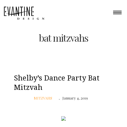
bat mitzvahs
Shelby’s Dance Party Bat
Mitzvah
MITZVAHS
January 4, 2019