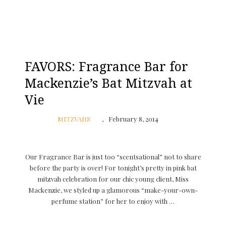
FAVORS: Fragrance Bar for
Mackenzie’s Bat Mitzvah at
Vie
MITZVAHS
February 8, 2014
Our Fragrance Bar is just too “scentsational” not to share
before the party is over! For tonight’s pretty in pink bat
mitzvah celebration for our chic young client, Miss
Mackenzie, we styled up a glamorous “make-your-own-
perfume station” for her to enjoy with …