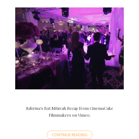
Sabrina's Bat Mitzvah Recap from CinemaCake
Filmmakers on Vimeo.
CONTINUE READING