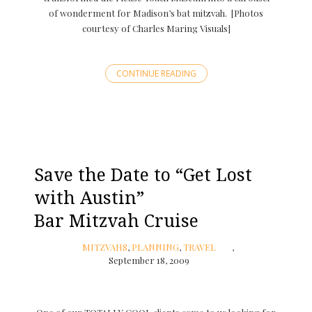
of wonderment for Madison’s bat mitzvah. [Photos
courtesy of Charles Maring Visuals]
CONTINUE READING
Save the Date to “Get Lost
with Austin”
Bar Mitzvah Cruise
MITZVAHS
,
PLANNING
,
TRAVEL
September 18, 2009