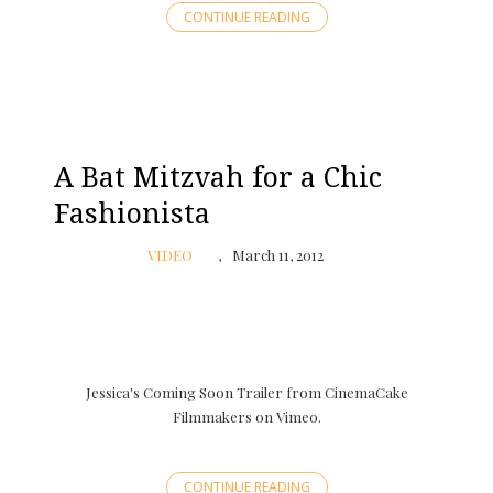
CONTINUE READING
A Bat Mitzvah for a Chic
Fashionista
VIDEO
March 11, 2012
Jessica's Coming Soon Trailer from CinemaCake
Filmmakers on Vimeo.
CONTINUE READING