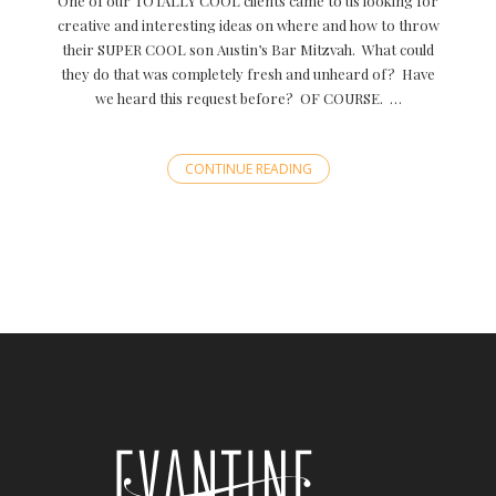
One of our TOTALLY COOL clients came to us looking for
creative and interesting ideas on where and how to throw
their SUPER COOL son Austin’s Bar Mitzvah. What could
they do that was completely fresh and unheard of? Have
we heard this request before? OF COURSE. …
CONTINUE READING