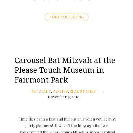
CONTINUE READING
Carousel Bat Mitzvah at the
Please Touch Museum in
Fairmont Park
MITZVAHS
,
PARTIES
,
REAL STORIES
November 9, 2010
Time flies by in a fast and furious blur when you’re busy
party planners! It wasn’t too long ago that we
transformed the Please Touch Museum into a carousel