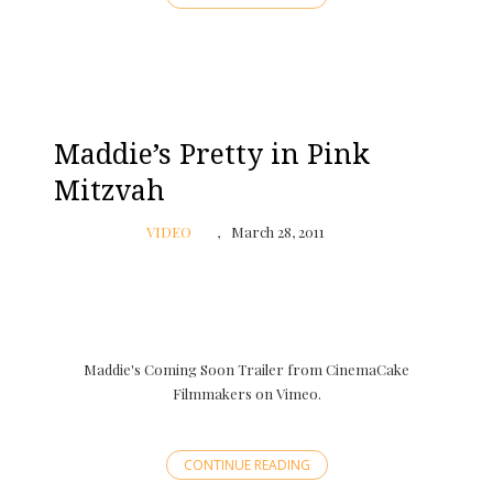
Maddie’s Pretty in Pink
Mitzvah
VIDEO
March 28, 2011
Maddie's Coming Soon Trailer from CinemaCake
Filmmakers on Vimeo.
CONTINUE READING