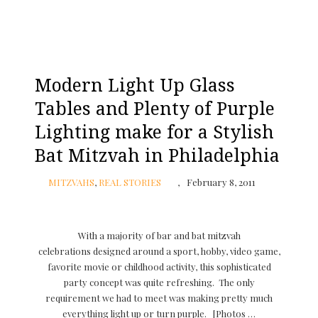
Modern Light Up Glass
Tables and Plenty of Purple
Lighting make for a Stylish
Bat Mitzvah in Philadelphia
MITZVAHS
,
REAL STORIES
February 8, 2011
With a majority of bar and bat mitzvah
celebrations designed around a sport, hobby, video game,
favorite movie or childhood activity, this sophisticated
party concept was quite refreshing. The only
requirement we had to meet was making pretty much
everything light up or turn purple. [Photos …