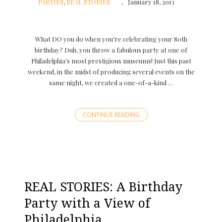
PARTIES
,
REAL STORIES
January 18, 2013
What DO you do when you’re celebrating your 80th
birthday? Duh, you throw a fabulous party at one of
Philadelphia’s most prestigious museums! Just this past
weekend, in the midst of producing several events on the
same night, we created a one-of-a-kind …
CONTINUE READING
REAL STORIES: A Birthday
Party with a View of
Philadelphia