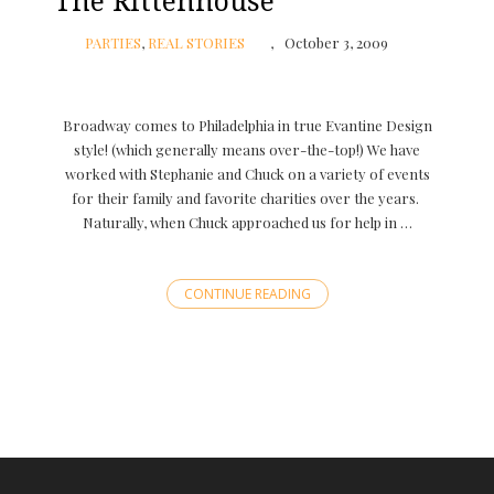
The Rittenhouse
PARTIES
,
REAL STORIES
October 3, 2009
Broadway comes to Philadelphia in true Evantine Design
style! (which generally means over-the-top!) We have
worked with Stephanie and Chuck on a variety of events
for their family and favorite charities over the years.
Naturally, when Chuck approached us for help in …
CONTINUE READING