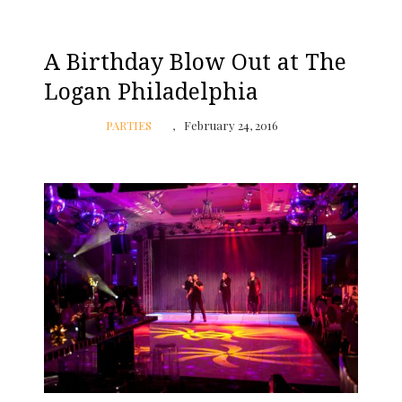
A Birthday Blow Out at The
Logan Philadelphia
PARTIES
February 24, 2016