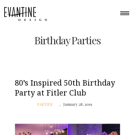
Birthday Parties
80’s Inspired 50th Birthday
Party at Fitler Club
PARTIES
January 28, 2019