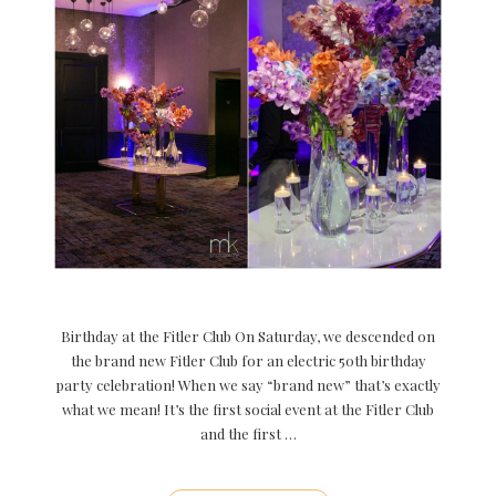
Birthday at the Fitler Club On Saturday, we descended on
the brand new Fitler Club for an electric 50th birthday
party celebration! When we say “brand new” that’s exactly
what we mean! It’s the first social event at the Fitler Club
and the first …