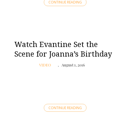
CONTINUE READING
Watch Evantine Set the
Scene for Joanna’s Birthday
VIDEO
August 1, 2016
CONTINUE READING