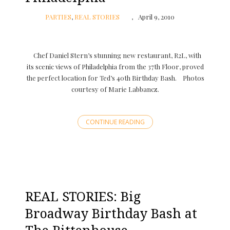
PARTIES
,
REAL STORIES
April 9, 2010
Chef Daniel Stern’s stunning new restaurant, R2L, with
its scenic views of Philadelphia from the 37th Floor, proved
the perfect location for Ted’s 40th Birthday Bash. Photos
courtesy of Marie Labbancz.
CONTINUE READING
REAL STORIES: Big
Broadway Birthday Bash at