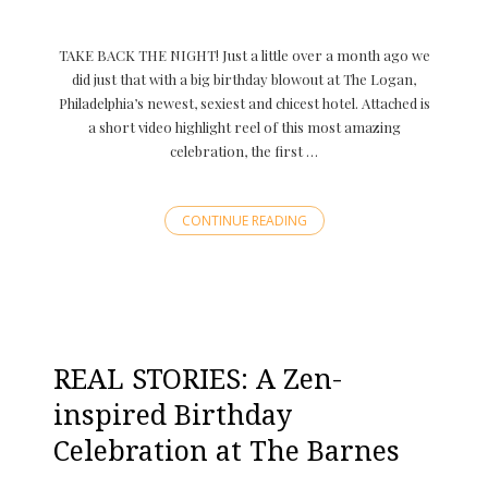
TAKE BACK THE NIGHT! Just a little over a month ago we
did just that with a big birthday blowout at The Logan,
Philadelphia’s newest, sexiest and chicest hotel. Attached is
a short video highlight reel of this most amazing
celebration, the first …
CONTINUE READING
REAL STORIES: A Zen-
inspired Birthday
Celebration at The Barnes