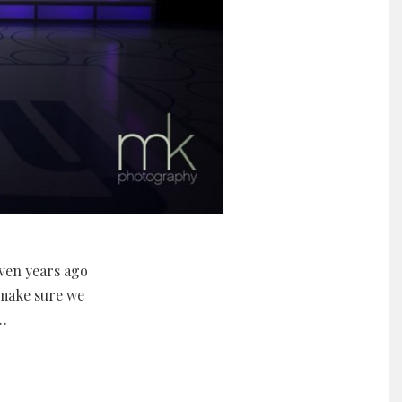
ven years ago
 make sure we
…