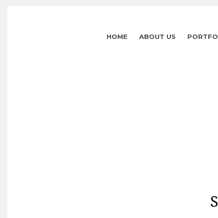
HOME
ABOUT US
PORTFO
S