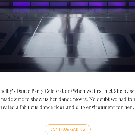
helby’s Dance Party Celebration! When we first met Shelby se
 made sure to show us her dance moves. No doubt we had to
created a fabulous dance floor and club environment for her 
CONTINUE READING