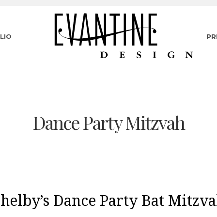
LIO
PR
Dance Party Mitzvah
helby’s Dance Party Bat Mitzv