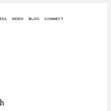
ESS
VIDEO
BLOG
CONNECT
ah