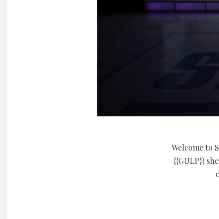
Welcome to S
{{GULP}} she