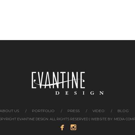
ABOUT US
PORTFOLIO
PRESS
VIDEO
BLOG
COPYRIGHT EVANTINE DESIGN. ALL RIGHTS RESERVED | WEBSITE BY:
MEDIA COM

