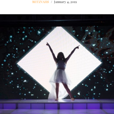
MITZVAHS
January 4, 2019