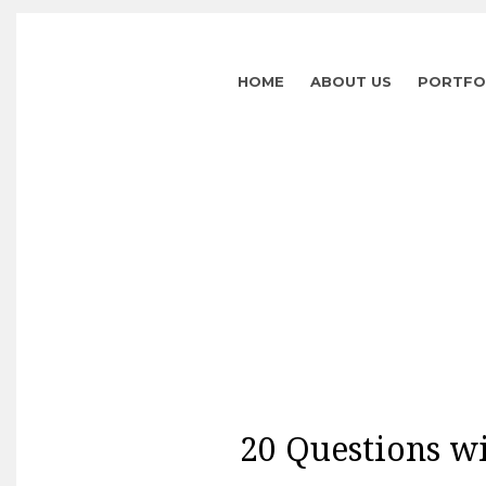
HOME
ABOUT US
PORTFO
20 Questions wi