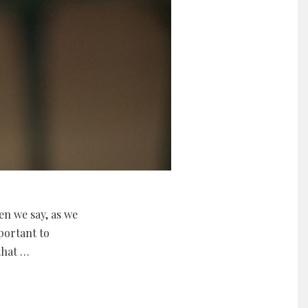
en we say, as we
mportant to
that …