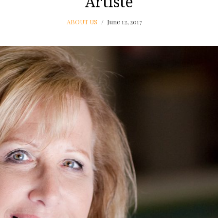
Artiste
ABOUT US
June 12, 2017