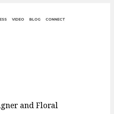
ESS
VIDEO
BLOG
CONNECT
igner and Floral