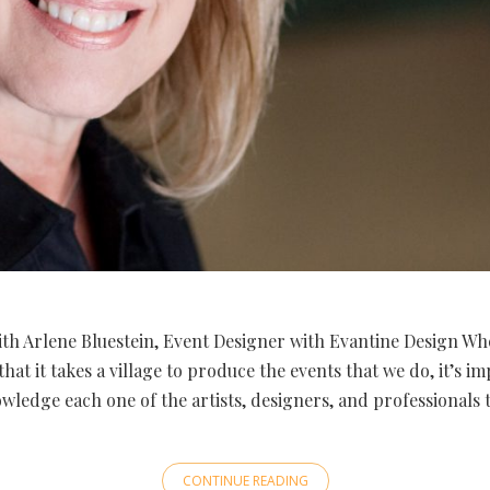
th Arlene Bluestein, Event Designer with Evantine Design Wh
that it takes a village to produce the events that we do, it’s i
wledge each one of the artists, designers, and professionals 
CONTINUE READING