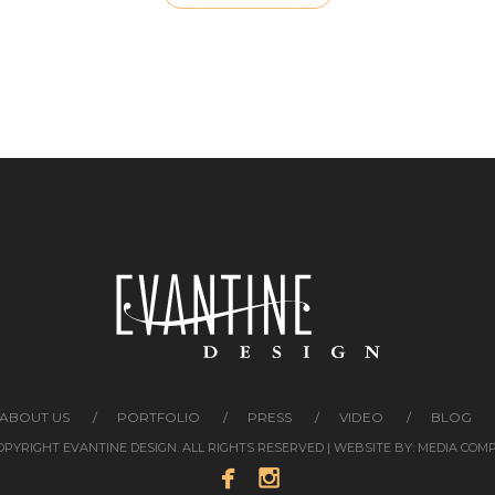
ABOUT US
PORTFOLIO
PRESS
VIDEO
BLOG
COPYRIGHT EVANTINE DESIGN. ALL RIGHTS RESERVED | WEBSITE BY:
MEDIA COM

