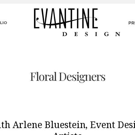
LIO
PR
Floral Designers
th Arlene Bluestein, Event Des