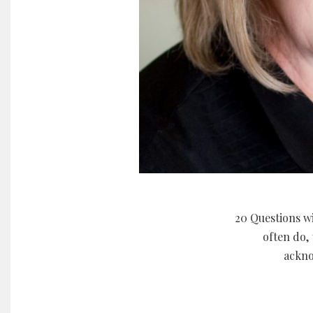
20 Questions wi
often do, 
ackno