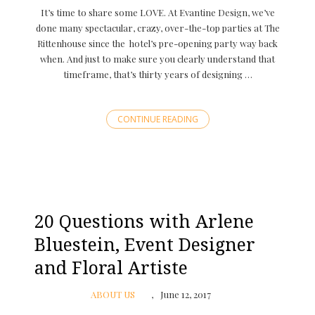
It’s time to share some LOVE. At Evantine Design, we’ve
done many spectacular, crazy, over-the-top parties at The
Rittenhouse since the hotel’s pre-opening party way back
when. And just to make sure you clearly understand that
timeframe, that’s thirty years of designing …
CONTINUE READING
20 Questions with Arlene
Bluestein, Event Designer
and Floral Artiste
ABOUT US
June 12, 2017