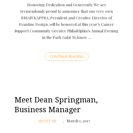
Honoring Dedication and Generosity We are
tremendously proud to announce that our very own
BRIAN KAPPRA, President and Creative Director of
Evantine Design, will be honored at this year’s Cancer
Support Community Greater Philadelphia’s Annual Evening
in the Park Gala! To know …
CONTINUE READING
Meet Dean Springman,
Business Manager
ABOUT US
March 1, 2017