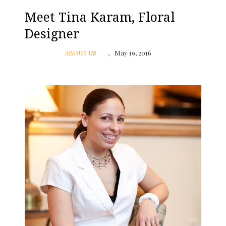
Meet Tina Karam, Floral
Designer
ABOUT US
May 19, 2016