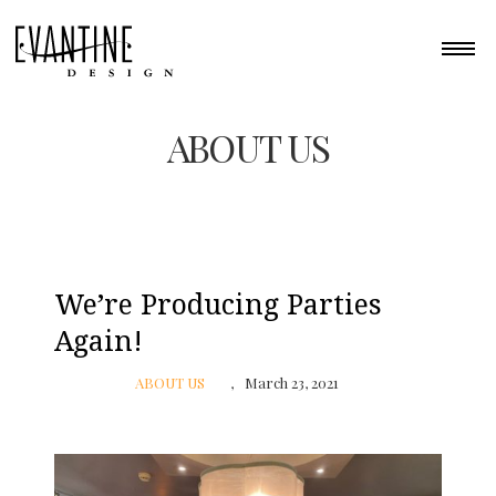
ABOUT US
We’re Producing Parties
Again!
ABOUT US
March 23, 2021