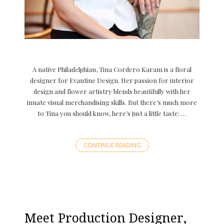
A native Philadelphian, Tina Cordero Karam is a floral
designer for Evantine Design. Her passion for interior
design and flower artistry blends beautifully with her
innate visual merchandising skills. But there’s much more
to Tina you should know, here’s just a little taste: …
CONTINUE READING
Meet Production Designer,