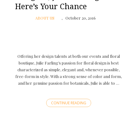
Here’s Your Chance
ABOUT US
October 20, 2016
Offering her design talents at both our events and floral
boutique, Julie Farling’s passion for floral design is best
characterized as simple, elegant and, whenever possible,
free-form in style. With a strong sense of color and form,
and her genuine passion for botanicals, Julie is able to …
CONTINUE READING