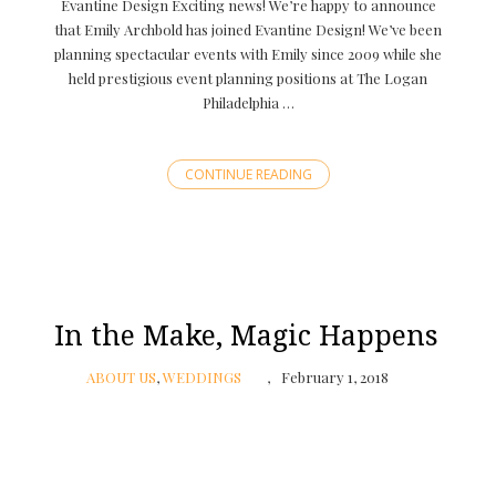
Evantine Design Exciting news! We’re happy to announce
that Emily Archbold has joined Evantine Design! We’ve been
planning spectacular events with Emily since 2009 while she
held prestigious event planning positions at The Logan
Philadelphia …
CONTINUE READING
In the Make, Magic Happens
ABOUT US
,
WEDDINGS
February 1, 2018