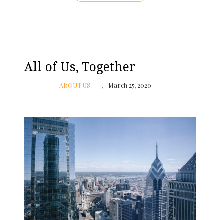
All of Us, Together
ABOUT US
March 25, 2020