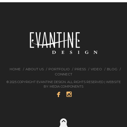
HOME
ABOUT US
PORTFOLIO
PRESS
VIDEO
BLOG
CONNECT
© 2025 COPYRIGHT EVANTINE DESIGN. ALL RIGHTS RESERVED | WEBSITE
BY:
MEDIA COMPONENTS

