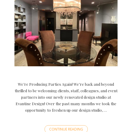
We’re Producing Parties Again! We’re back and beyond
thrilled to be welcoming clients, staff, colleagues, and event
partners into our newly renovated design studio at
Evantine Design! Over the past many months we took the
opportunity to freshen up our design studio, …
CONTINUE READING