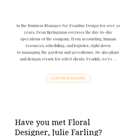
As the Business Manager for Evantine Design for over 20
years, Dean Springman oversees the day-to-day
operations of the company, from accounting, human
resources, scheduling, and logistics, right down
to managing the gardens and greenhouse. He also plans
and designs events for select clients. Frankly, we’re …
CONTINUE READING
Have you met Floral
Designer, Julie Farling?