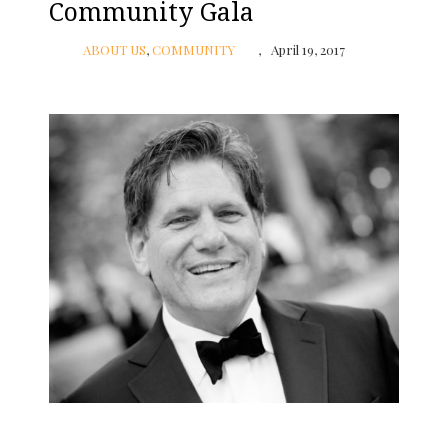
Community Gala
ABOUT US
,
COMMUNITY
April 19, 2017