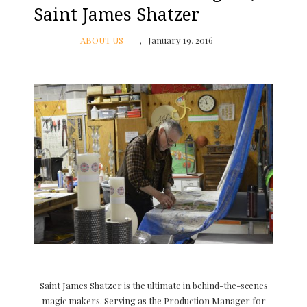
Saint James Shatzer
ABOUT US
January 19, 2016
Saint James Shatzer is the ultimate in behind-the-scenes
magic makers. Serving as the Production Manager for