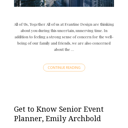
All of Us, Together All of us at Evantine Design are thinking
about you during this uncertain, unnerving time. In
addition to feeling a strong sense of concern for the well-
being of our family and friends, we are also concerned
about the …
CONTINUE READING
Get to Know Senior Event
Planner, Emily Archbold