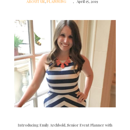
ABOUT US
,
PLANNING
April 15, 2019
Introducing Emily Archbold, Senior Event Planner with