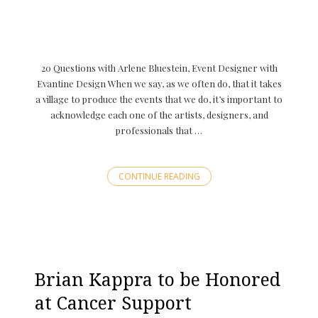
20 Questions with Arlene Bluestein, Event Designer with
Evantine Design When we say, as we often do, that it takes
a village to produce the events that we do, it’s important to
acknowledge each one of the artists, designers, and
professionals that …
CONTINUE READING
Brian Kappra to be Honored
at Cancer Support