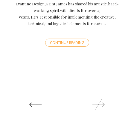
Evantine Design, Saint James has shared his artistic, hard-
working spirit with clients for over 25
years. He’s responsible for implementing the creative,
technical, and logistical elements for each …
CONTINUE READING
Posts
navigation