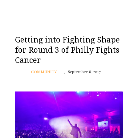
Getting into Fighting Shape
for Round 3 of Philly Fights
Cancer
COMMUNITY
September 8, 2017