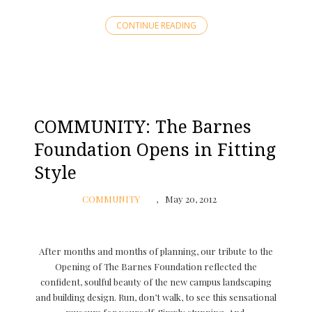
CONTINUE READING
COMMUNITY: The Barnes
Foundation Opens in Fitting
Style
COMMUNITY
May 20, 2012
After months and months of planning, our tribute to the
Opening of The Barnes Foundation reflected the
confident, soulful beauty of the new campus landscaping
and building design. Run, don’t walk, to see this sensational