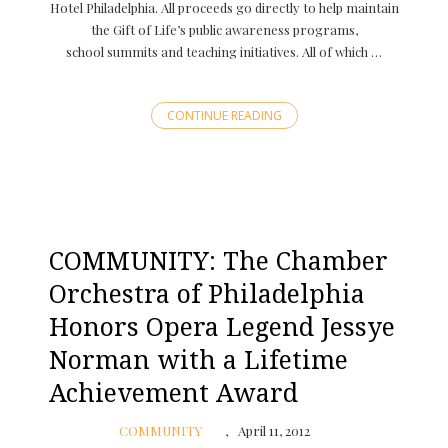
Hotel Philadelphia. All proceeds go directly to help maintain
the Gift of Life’s public awareness programs,
school summits and teaching initiatives. All of which …
CONTINUE READING
COMMUNITY: The Chamber
Orchestra of Philadelphia
Honors Opera Legend Jessye
Norman with a Lifetime
Achievement Award
COMMUNITY
April 11, 2012