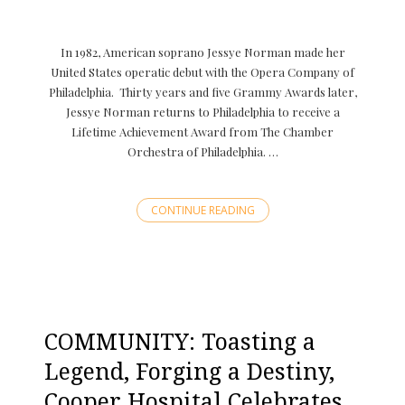
In 1982, American soprano Jessye Norman made her
United States operatic debut with the Opera Company of
Philadelphia. Thirty years and five Grammy Awards later,
Jessye Norman returns to Philadelphia to receive a
Lifetime Achievement Award from The Chamber
Orchestra of Philadelphia. …
CONTINUE READING
COMMUNITY: Toasting a
Legend, Forging a Destiny,
Cooper Hospital Celebrates