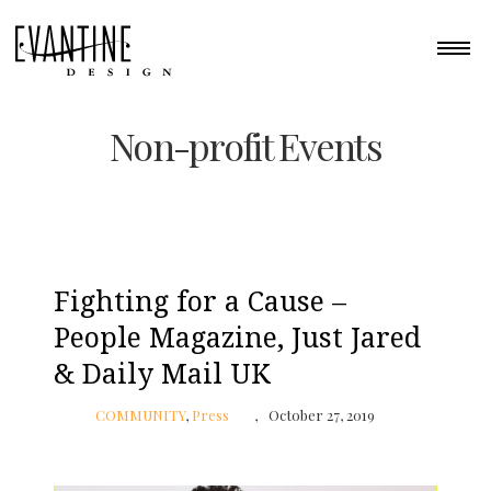
Non-profit Events
Fighting for a Cause –
People Magazine, Just Jared
& Daily Mail UK
COMMUNITY
,
Press
October 27, 2019