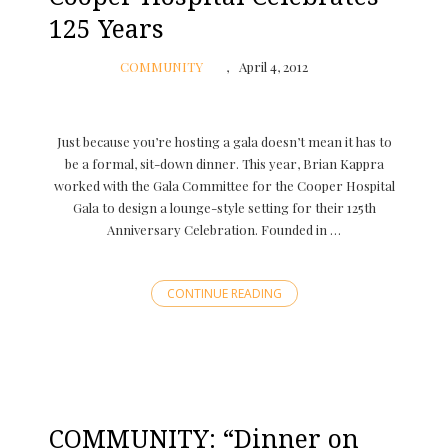
125 Years
COMMUNITY
April 4, 2012
Just because you’re hosting a gala doesn’t mean it has to
be a formal, sit-down dinner. This year, Brian Kappra
worked with the Gala Committee for the Cooper Hospital
Gala to design a lounge-style setting for their 125th
Anniversary Celebration. Founded in …
CONTINUE READING
COMMUNITY: “Dinner on