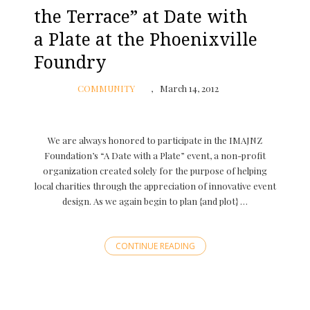
the Terrace” at Date with
a Plate at the Phoenixville
Foundry
COMMUNITY
March 14, 2012
We are always honored to participate in the IMAJNZ
Foundation’s “A Date with a Plate” event, a non-profit
organization created solely for the purpose of helping
local charities through the appreciation of innovative event
design. As we again begin to plan {and plot} …
CONTINUE READING