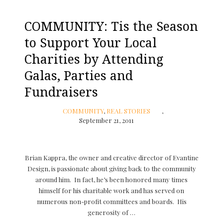
COMMUNITY: Tis the Season
to Support Your Local
Charities by Attending
Galas, Parties and
Fundraisers
COMMUNITY
,
REAL STORIES
September 21, 2011
Brian Kappra, the owner and creative director of Evantine
Design, is passionate about giving back to the community
around him. In fact, he’s been honored many times
himself for his charitable work and has served on
numerous non-profit committees and boards. His
generosity of …