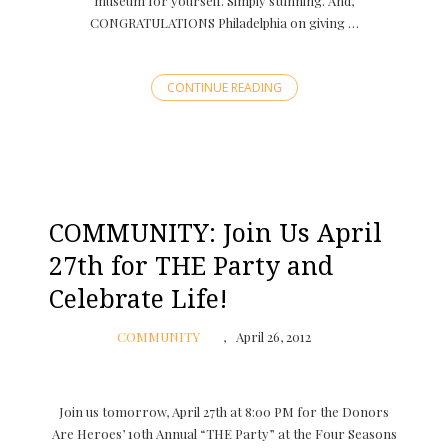
museum for yourself. Simply stunning. And,
CONGRATULATIONS Philadelphia on giving …
CONTINUE READING
COMMUNITY: Join Us April
27th for THE Party and
Celebrate Life!
COMMUNITY
April 26, 2012
Join us tomorrow, April 27th at 8:00 PM for the Donors
Are Heroes’ 10th Annual “THE Party” at the Four Seasons