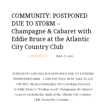
COMMUNITY: POSTPONED
DUE TO STORM –
Champagne & Cabaret with
Eddie Bruce at the Atlantic
City Country Club
COMMUNITY
June 27, 2012
TONIGHT’S CONCERT IS POSTPONED DUE TO EXTREME
THUNDERSTORMS – CONCERT WILL NOW TAKE PLACE
ON JULY 7th (next Saturday). We’re looking forward
to Eddie Bruce‘s “Feeling Good” Champagne & Cabaret
Concert on Saturday night at the Atlantic City Country
Club. Hosted by Evantine …