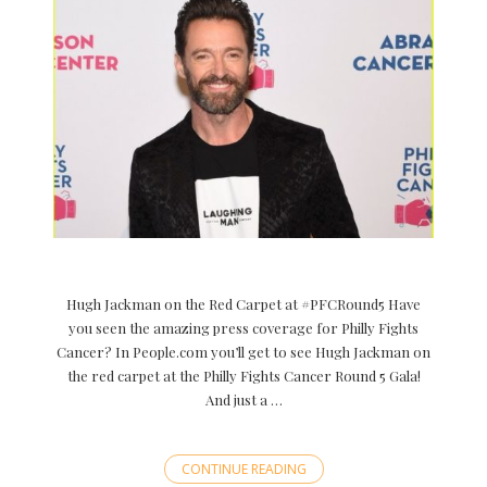
Hugh Jackman on the Red Carpet at #PFCRound5 Have
you seen the amazing press coverage for Philly Fights
Cancer? In People.com you’ll get to see Hugh Jackman on
the red carpet at the Philly Fights Cancer Round 5 Gala!
And just a …
CONTINUE READING