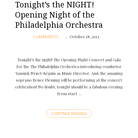
Tonight’s the NIGHT!
Opening Night of the
Philadelphia Orchestra
COMMUNITY
October 18, 2012
Tonight’s the night! The Opening Night Concert and Gala
for the The Philadelphia Orchestra introducing conductor
Yannick Nézet-Séguin as Music Director. And, the amazing
soprano Renee Fleming will be performing at the concert
celebration! No doubt, tonight should be a fabulous evening
from start …
CONTINUE READING