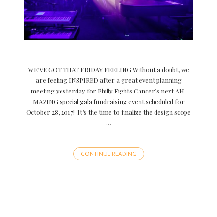
WE’VE GOT THAT FRIDAY FEELING Without a doubt, we
are feeling INSPIRED after a great event planning
meeting yesterday for Philly Fights Cancer’s next AH-
MAZING special gala fundraising event scheduled for
October 28, 2017! It’s the time to finalize the design scope
…
CONTINUE READING