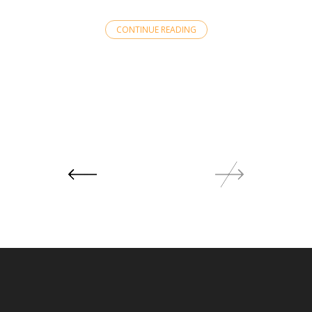
CONTINUE READING
Posts
navigation