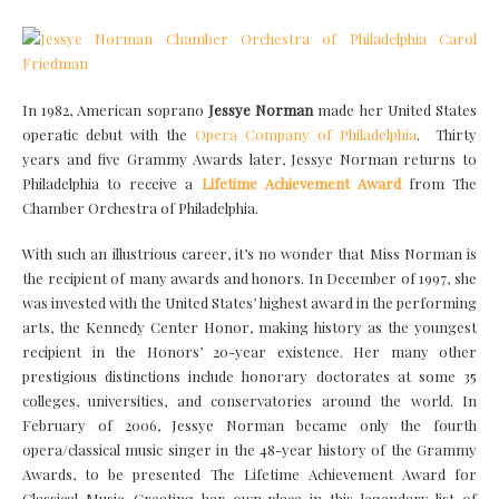
In 1982, American soprano
Jessye Norman
made her United States
operatic debut with the
Opera Company of Philadelphia
. Thirty
years and five Grammy Awards later, Jessye Norman returns to
Philadelphia to receive a
Lifetime Achievement Award
from The
Chamber Orchestra of Philadelphia.
With such an illustrious career, it’s no wonder that Miss Norman is
the recipient of many awards and honors. In December of 1997, she
was invested with the United States’ highest award in the performing
arts, the Kennedy Center Honor, making history as the youngest
recipient in the Honors’ 20-year existence. Her many other
prestigious distinctions include honorary doctorates at some 35
colleges, universities, and conservatories around the world. In
February of 2006, Jessye Norman became only the fourth
opera/classical music singer in the 48-year history of the Grammy
Awards, to be presented The Lifetime Achievement Award for
Classical Music. Creating her own place in this legendary list of