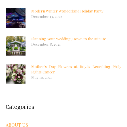
Modern Winter Wonderland Holiday Party
December 13, 2022
Planning Your Wedding, Down to the Minute
December 8, 2021
Mother’s Day Flowers at Boyds Benefiting Philly
Fights Cancer
May 10, 2021
Categories
ABOUT US