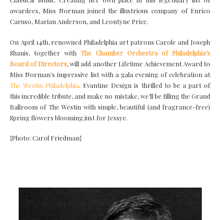
awardees, Miss Norman joined the illustrious company of Enrico
Caruso, Marian Anderson, and Leontyne Price.
On April 14th, renowned Philadelphia art patrons Carole and Joseph
Shanis, together with
The Chamber Orchestra of Philadelphia’s
Board of Directors
, will add another Lifetime Achievement Award to
Miss Norman’s impressive list with a gala evening of celebration at
The Westin Philadelphia
. Evantine Design is thrilled to be a part of
this incredible tribute, and make no mistake, we’ll be filling the Grand
Ballroom of The Westin with simple, beautiful (and fragrance-free)
Spring flowers blooming just for Jessye.
{Photo: Carol Friedman}