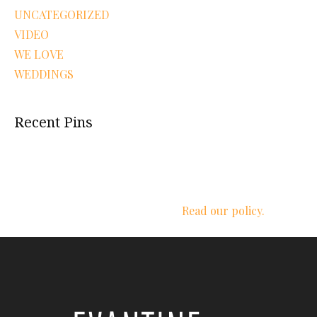
UNCATEGORIZED
VIDEO
WE LOVE
WEDDINGS
Recent Pins
We respect your privacy.
Read our policy.