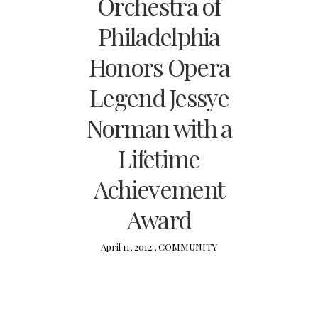
Orchestra of
Philadelphia
Honors Opera
Legend Jessye
Norman with a
Lifetime
Achievement
Award
April 11, 2012 ,
COMMUNITY