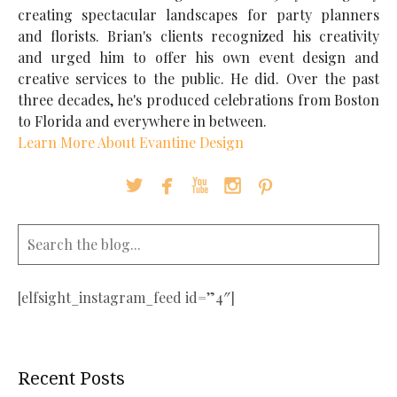
creating spectacular landscapes for party planners
and florists. Brian's clients recognized his creativity
and urged him to offer his own event design and
creative services to the public. He did. Over the past
three decades, he's produced celebrations from Boston
to Florida and everywhere in between.
Learn More About Evantine Design





[elfsight_instagram_feed id=”4″]
Recent Posts