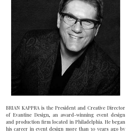
BRIAN KAPPRA is the President and Creative Director
of Evantine Design, an award-winning event design
and production firm located in Philadelphia. He began
his career in event design more than 30 years ago by