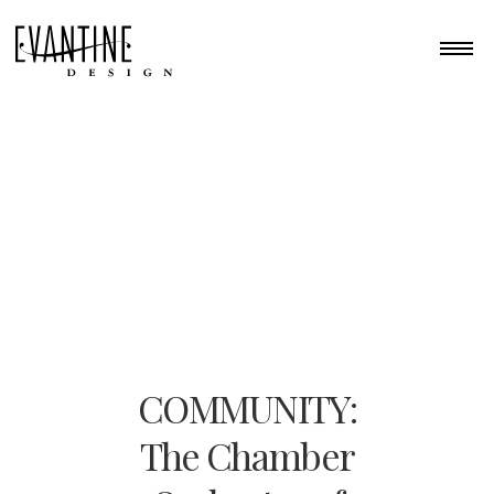
COMMUNITY:
The Chamber