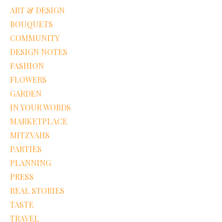
ART & DESIGN
BOUQUETS
COMMUNITY
DESIGN NOTES
FASHION
FLOWERS
GARDEN
IN YOUR WORDS
MARKETPLACE
MITZVAHS
PARTIES
PLANNING
PRESS
REAL STORIES
TASTE
TRAVEL