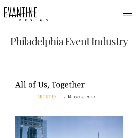
Philadelphia Event Industry
All of Us, Together
ABOUT US
March 25, 2020