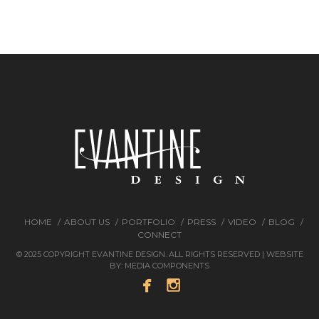
HOME
ABOUT US
PORTFOLIO
PRESS
VIDEO
BLOG
CONNECT
© 2025 COPYRIGHT EVANTINE DESIGN. ALL RIGHTS RESERVED | WEBSITE
BY:
MEDIA COMPONENTS

