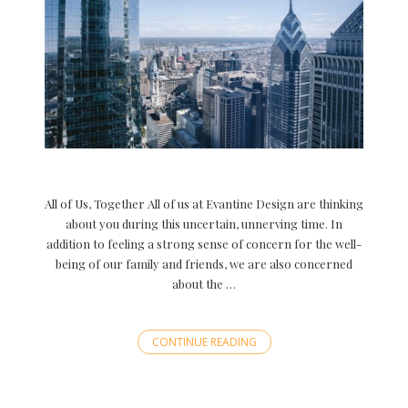
All of Us, Together All of us at Evantine Design are thinking
about you during this uncertain, unnerving time. In
addition to feeling a strong sense of concern for the well-
being of our family and friends, we are also concerned
about the …
CONTINUE READING