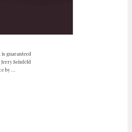
4 is guaranteed
Jerry Seinfeld
ce by …