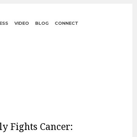
ESS
VIDEO
BLOG
CONNECT
ly Fights Cancer: