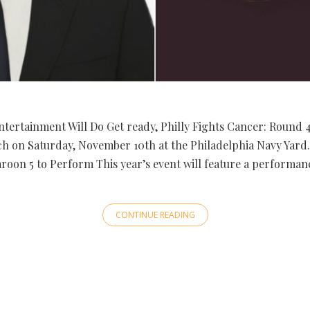
ntertainment Will Do Get ready, Philly Fights Cancer: Round 
ch on Saturday, November 10th at the Philadelphia Navy Yard. 
roon 5 to Perform This year’s event will feature a performan
CONTINUE READING