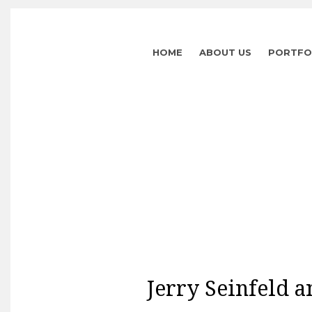
HOME
ABOUT US
PORTFO
Jerry Seinfeld a