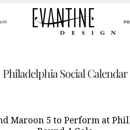
LIO
PR
Philadelphia Social Calendar
nd Maroon 5 to Perform at Phil