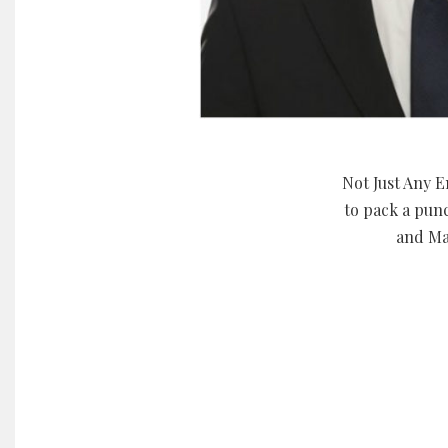
Not Just Any E
to pack a pun
and Ma