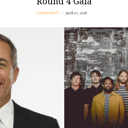
Round 4 Gala
COMMUNITY
April 10, 2018