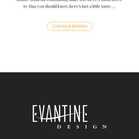
to Tina you should know, here’s just a little taste: …
CONTINUE READING