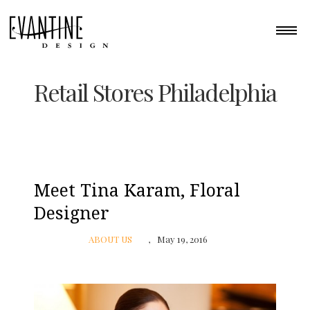
Retail Stores Philadelphia
Meet Tina Karam, Floral
Designer
ABOUT US
May 19, 2016