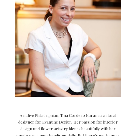
A native Philadelphian, Tina Cordero Karam is a floral
designer for Evantine Design. Her passion for interior
design and flower artistry blends beautifully with her
innate visual merchandising skills. But there’s much more