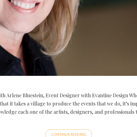
th Arlene Bluestein, Event Designer with Evantine Design Wh
that it takes a village to produce the events that we do, it’s i
wledge each one of the artists, designers, and professionals 
CONTINUE READING