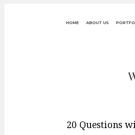
HOME
ABOUT US
PORTFO
W
20 Questions wi