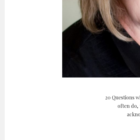
20 Questions wi
often do, 
ackno