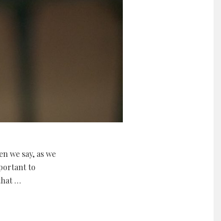
en we say, as we
mportant to
that …