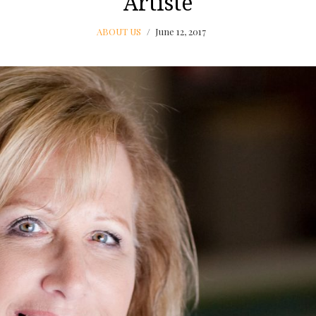
Artiste
ABOUT US
June 12, 2017