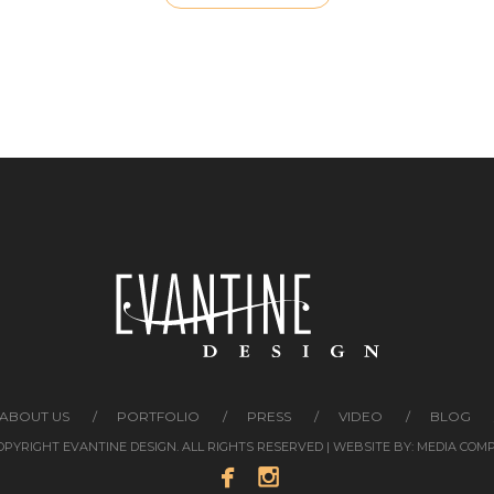
ABOUT US
PORTFOLIO
PRESS
VIDEO
BLOG
COPYRIGHT EVANTINE DESIGN. ALL RIGHTS RESERVED | WEBSITE BY:
MEDIA COM

