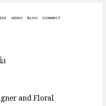
ESS
VIDEO
BLOG
CONNECT
ia
igner and Floral