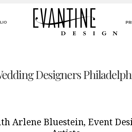
LIO
PR
edding Designers Philadelph
th Arlene Bluestein, Event Des