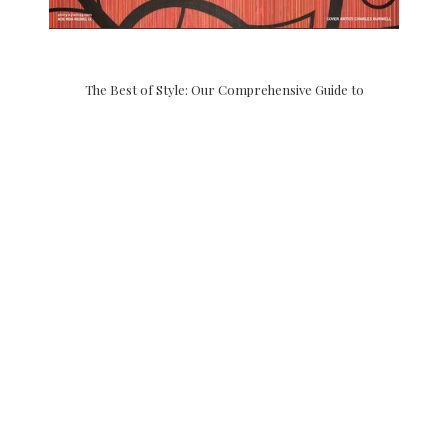
The Best of Style: Our Comprehensive Guide to
Philadelphia lists our floral boutique and retail store as a
grade A “petal pusher” and we couldn’t agree more! Once
again our heartfelt gratitude goes out to Philadelphia Style
Magazine for the Best of Style …
CONTINUE READING