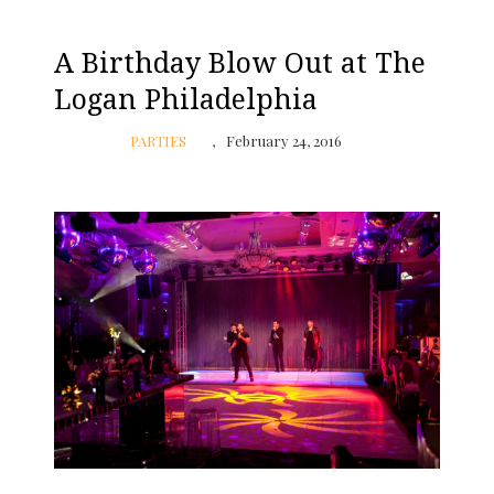
A Birthday Blow Out at The
Logan Philadelphia
PARTIES
February 24, 2016