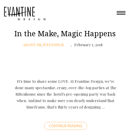
In the Make, Magic Happens
ABOUT US
,
WEDDINGS
February 1, 2018
It’s time to share some LOVE. At Evantine Design, we’ve
done many spectacular, crazy, over-the-top parties at The
Rittenhouse since the hotel’s pre-opening party way back
when. And just to make sure you clearly understand that
timeframe, that’s thirty years of designing …
CONTINUE READING