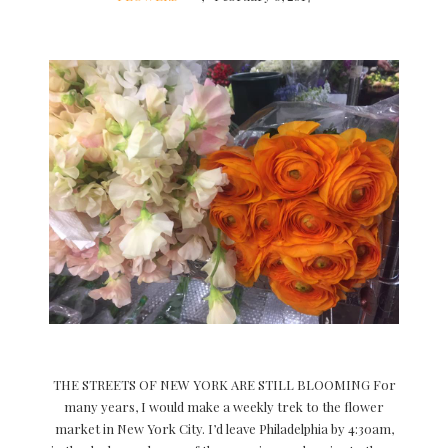
THE STREETS OF NEW YORK ARE STILL BLOOMING For
many years, I would make a weekly trek to the flower
market in New York City. I’d leave Philadelphia by 4:30am,