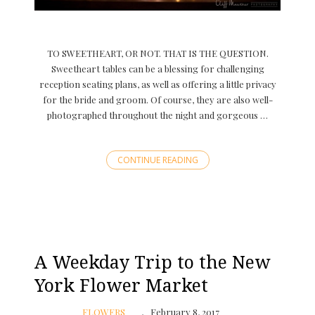
TO SWEETHEART, OR NOT. THAT IS THE QUESTION.
Sweetheart tables can be a blessing for challenging
reception seating plans, as well as offering a little privacy
for the bride and groom. Of course, they are also well-
photographed throughout the night and gorgeous …
CONTINUE READING
A Weekday Trip to the New
York Flower Market
FLOWERS
February 8, 2017