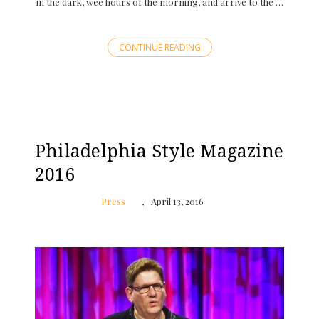
in the dark, wee hours of the morning, and arrive to the …
CONTINUE READING
Philadelphia Style Magazine
2016
Press
April 13, 2016