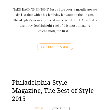
TAKE BACK THE NIGHT! Just a little over a month ago we
did just that with a big birthday blowout at The Logan,
Philadelphia’s newest, sexiest and chicest hotel. Attached is
a short video highlight reel of this most amazing
celebration, the first …
CONTINUE READING
Philadelphia Style
Magazine, The Best of Style
2015
Press
June 22, 2015