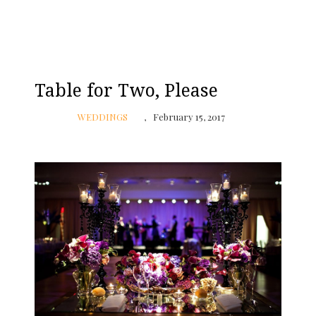
Table for Two, Please
WEDDINGS
February 15, 2017