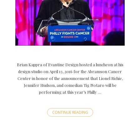
Brian Kappra of Evantine Design hosted a luncheon at his
design studio on April 13, 2016 for the Abramson Cancer
Center in honor of the announcement that Lionel Richie,
Jennifer Hudson, and comedian Tig Notaro will be
performing at this year’s Philly …
CONTINUE READING