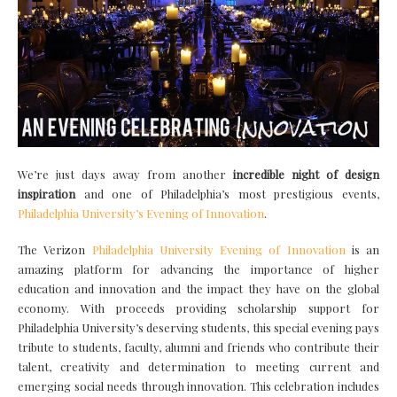
We’re just days away from another
incredible night of design
inspiration
and one of Philadelphia’s most prestigious events,
Philadelphia University’s Evening of Innovation
.
The Verizon
Philadelphia University Evening of Innovation
is an
amazing platform for advancing the importance of higher
education and innovation and the impact they have on the global
economy. With proceeds providing scholarship support for
Philadelphia University’s deserving students, this special evening pays
tribute to students, faculty, alumni and friends who contribute their
talent, creativity and determination to meeting current and
emerging social needs through innovation. This celebration includes