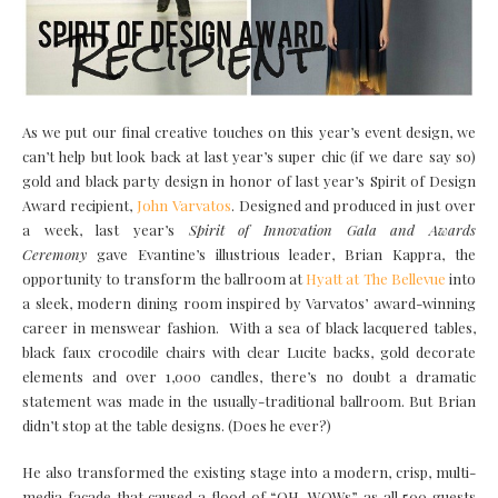
As we put our final creative touches on this year’s event design, we
can’t help but look back at last year’s super chic (if we dare say so)
gold and black party design in honor of last year’s Spirit of Design
Award recipient,
John Varvatos
. Designed and produced in just over
a week, last year’s
Spirit of Innovation Gala and Awards
Ceremony
gave Evantine’s illustrious leader, Brian Kappra, the
opportunity to transform the ballroom at
Hyatt at The Bellevue
into
a sleek, modern dining room inspired by Varvatos’ award-winning
career in menswear fashion. With a sea of black lacquered tables,
black faux crocodile chairs with clear Lucite backs, gold decorate
elements and over 1,000 candles, there’s no doubt a dramatic
statement was made in the usually-traditional ballroom. But Brian
didn’t stop at the table designs. (Does he ever?)
He also transformed the existing stage into a modern, crisp, multi-
media facade that caused a flood of “OH, WOWs” as all 500 guests