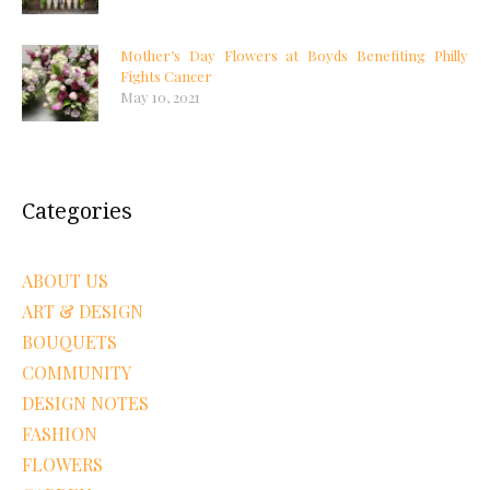
Mother’s Day Flowers at Boyds Benefiting Philly
Fights Cancer
May 10, 2021
Categories
ABOUT US
ART & DESIGN
BOUQUETS
COMMUNITY
DESIGN NOTES
FASHION
FLOWERS