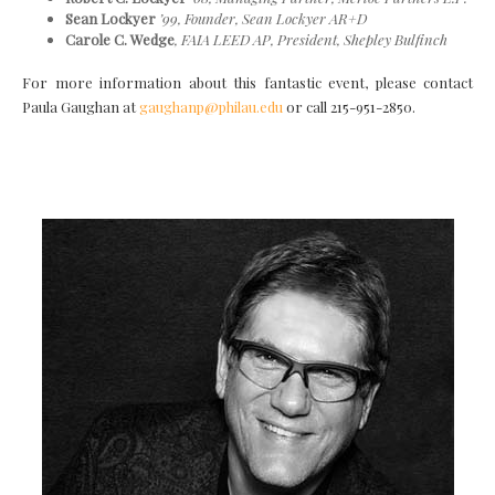
Sean Lockyer
’99, Founder, Sean Lockyer AR+D
Carole C. Wedge
, FAIA LEED AP,
President, Shepley Bulfinch
For more information about this fantastic event, please contact
Paula Gaughan at
gaughanp@philau.edu
or call 215-951-2850.