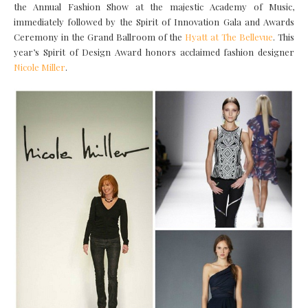
the Annual Fashion Show at the majestic Academy of Music,
immediately followed by the Spirit of Innovation Gala and Awards
Ceremony in the Grand Ballroom of the
Hyatt at The Bellevue
. This
year’s Spirit of Design Award honors acclaimed fashion designer
Nicole Miller
.