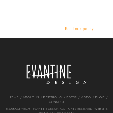
We respect your privacy.
Read our policy.
HOME
ABOUT US
PORTFOLIO
PRESS
VIDEO
BLOG
CONNECT
© 2025 COPYRIGHT EVANTINE DESIGN. ALL RIGHTS RESERVED | WEBSITE
BY:
MEDIA COMPONENTS