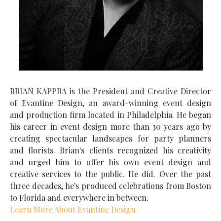
BRIAN KAPPRA is the President and Creative Director
of Evantine Design, an award-winning event design
and production firm located in Philadelphia. He began
his career in event design more than 30 years ago by
creating spectacular landscapes for party planners
and florists. Brian's clients recognized his creativity
and urged him to offer his own event design and
creative services to the public. He did. Over the past
three decades, he's produced celebrations from Boston
to Florida and everywhere in between.
Learn More About Evantine Design