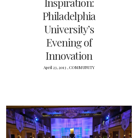
Inspiration:
Philadelphia
University’s
Evening of
Innovation
April 23, 2013 ,
COMMUNITY