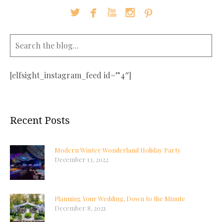





[elfsight_instagram_feed id=”4″]
Recent Posts
Modern Winter Wonderland Holiday Party
December 13, 2022
Planning Your Wedding, Down to the Minute
December 8, 2021