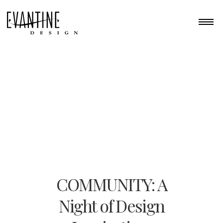
COMMUNITY: A
Night of Design