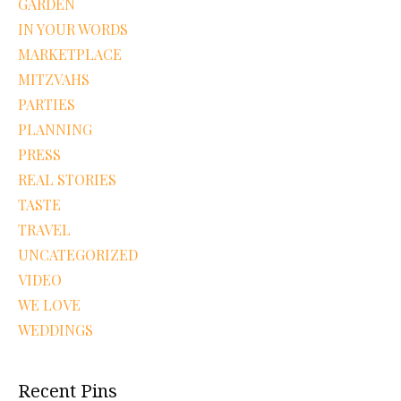
GARDEN
IN YOUR WORDS
MARKETPLACE
MITZVAHS
PARTIES
PLANNING
PRESS
REAL STORIES
TASTE
TRAVEL
UNCATEGORIZED
VIDEO
WE LOVE
WEDDINGS
Recent Pins