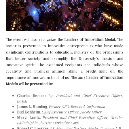
The event will also recognize the
Leaders of Innovation Medal.
The
honor is presented to innovative entrepreneurs who have made
significant contributions to education, industry or the professions
that better society and exemplify the University’s mission and
innovative spirit. The esteemed recipients are individuals whose
creativity and business acumen shine a bright light on the
importance of innovation to all of us.
The 2013 Leader of Innovation
Medals will be presented to:
Charles Bernier
’74, President and Chief Executive Officer,
ECBM
James L. Hamling
,
Former CEO, Berwind Corporation
Bud Konheim
, Chief Executive Officer, Nicole Miller
Meryl Levitz
,
President and Chief Executive Officer, Greater
Philadelphia Tourism Marketing Corp.
Robert C. Lockyer
‘
68, Managing Partner, Merloc Partners L.P.