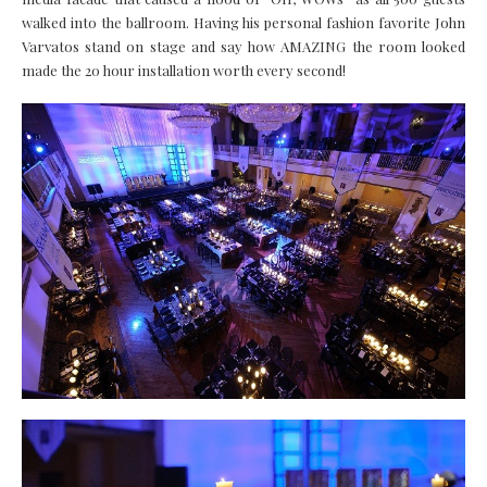
walked into the ballroom. Having his personal fashion favorite John
Varvatos stand on stage and say how AMAZING the room looked
made the 20 hour installation worth every second!