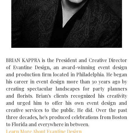
BRIAN KAPPRA is the President and Creative Director
of Evantine Design, an award-winning event design
and production firm located in Philadelphia. He began
his career in event design more than 30 years ago by
creating spectacular landscapes for party planners
and florists. Brian's clients recognized his creativity
and urged him to offer his own event design and
creative services to the public. He did. Over the past
three decades, he's produced celebrations from Boston
to Florida and everywhere in between.
Learn More About Evantine Design