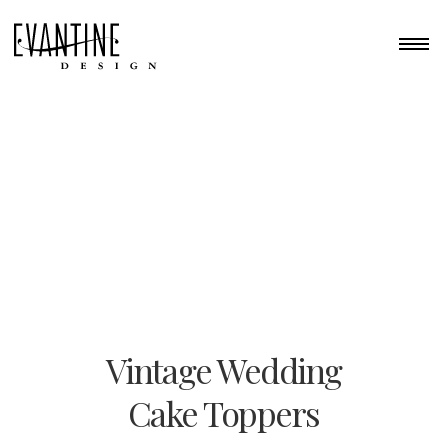
Vintage Wedding
Cake Toppers