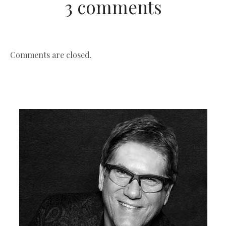
3 comments
Comments are closed.