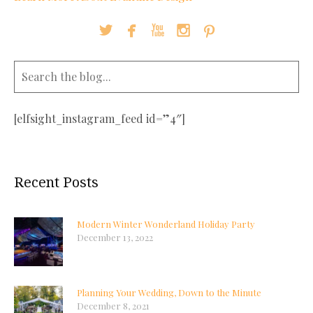





[elfsight_instagram_feed id=”4″]
Recent Posts
Modern Winter Wonderland Holiday Party
December 13, 2022
Planning Your Wedding, Down to the Minute
December 8, 2021