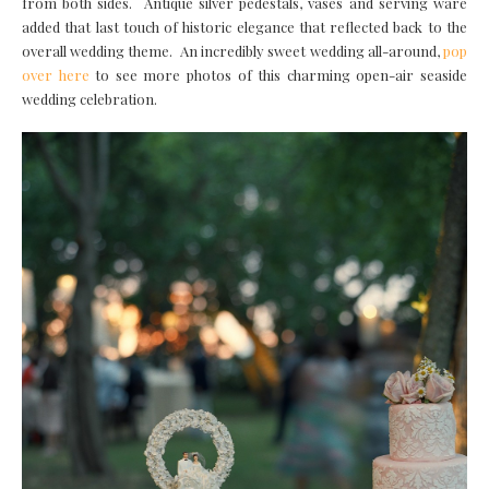
from both sides. Antique silver pedestals, vases and serving ware
added that last touch of historic elegance that reflected back to the
overall wedding theme. An incredibly sweet wedding all-around,
pop
over here
to see more photos of this charming open-air seaside
wedding celebration.