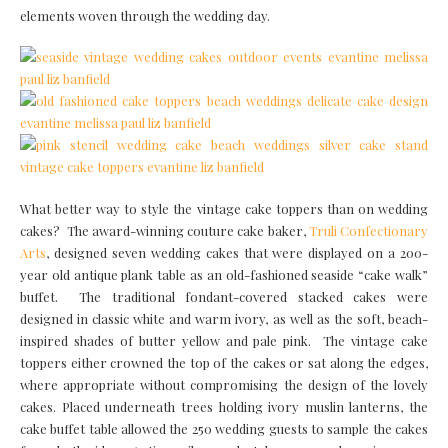
elements woven through the wedding day.
What better way to style the vintage cake toppers than on wedding
cakes? The award-winning couture cake baker,
Truli Confectionary
Arts
, designed seven wedding cakes that were displayed on a 200-
year old antique plank table as an old-fashioned seaside “cake walk”
buffet. The traditional fondant-covered stacked cakes were
designed in classic white and warm ivory, as well as the soft, beach-
inspired shades of butter yellow and pale pink. The vintage cake
toppers either crowned the top of the cakes or sat along the edges,
where appropriate without compromising the design of the lovely
cakes. Placed underneath trees holding ivory muslin lanterns, the
cake buffet table allowed the 250 wedding guests to sample the cakes