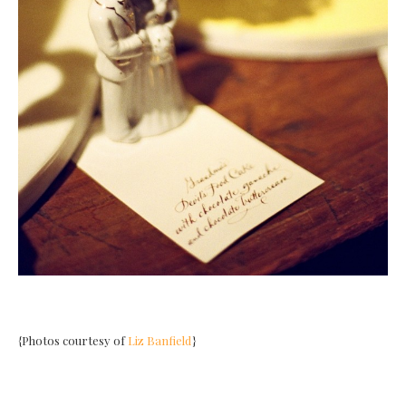
{Photos courtesy of
Liz Banfield
}