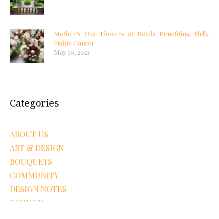
Mother’s Day Flowers at Boyds Benefiting Philly
Fights Cancer
May 10, 2021
Categories
ABOUT US
ART & DESIGN
BOUQUETS
COMMUNITY
DESIGN NOTES
FASHION
FLOWERS