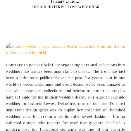
January 24, 2012 ,
DESIGN NOTES
WE LOVE
WEDDINGS
Contrary to popular belief, incorporating personal collections into
weddings has always been important to brides. The trend has just
been a little more publicized over the past few years. But in our
world of wedding planning and event design we’ve been amazed to
see what keepsakes, collections and heirlooms our bridal couples
have set aside for use in their wedding decor. For a 2007 beachside
wedding in historic Lewes, Delaware, one of our client’s most
important design goals was to display her collection of cherished
wedding cake toppers in a sentimental, sweet fashion. Having
collected vintage cake toppers for over twenty years, the bride’s
modern love for traditional elements was one of our favorite