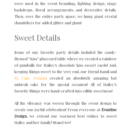
were used in the event branding, lighting design, stage
backdrops, floral arrangements, and decorative details.
Then, over the entire party space, we hung giant crystal
chandeliers for added glitter and glam!
Sweet Details
Some of our favorite party details included the candy-
themed “Kiss” placecard table where we created a rainbow
of gumballs for Hailey’s chocolate kiss escort cards! And,
keeping things sweet to the very end, our friend Randi and
RL Cake Designs
created an absolutely amazing bat
mitzvah cake for the special occasion! All of Hailey’s
favorite things were hand-crafted into edible sweetness!
All the vibrancy was woven through the event design to
create one joyful celebration! From everyone at
Evantine
Design
, we extend our warmest best wishes to sweet
Hailey and her family! Mazel tov!