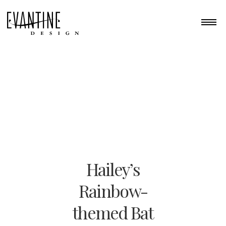
Hailey’s
Rainbow-
themed Bat