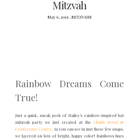
Mitzvah
May 6, 2019 ,
MITZVAHS
Rainbow Dreams Come
True!
Just a quick, sneak peek of Hailey’s rainbow-inspired bat
mitzvah party we just created at the
Chubb Hotel &
Conference Center
. As you can see in just these few snaps,
we layered on lots of bright, happy color! Rainbows hues