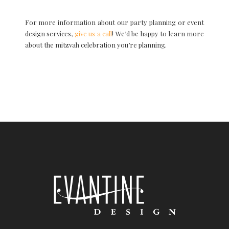
For more information about our party planning or event
design services,
give us a call
! We’d be happy to learn more
about the mitzvah celebration you’re planning.