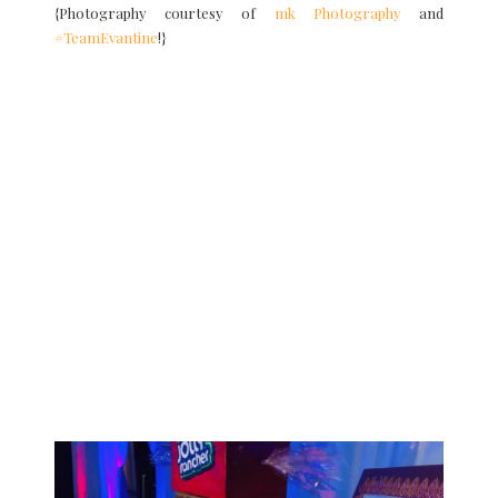
{Photography courtesy of
mk Photography
and
#TeamEvantine
!}